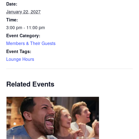
Date:
January 22, 2027
Time:
3:00 pm - 11:00 pm
Event Category:
Members & Their Guests
Event Tags:
Lounge Hours
Related Events