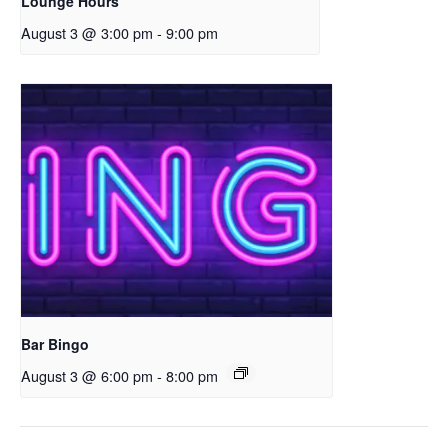
Lounge Hours
August 3 @ 3:00 pm
-
9:00 pm
Bar Bingo
August 3 @ 6:00 pm
-
8:00 pm