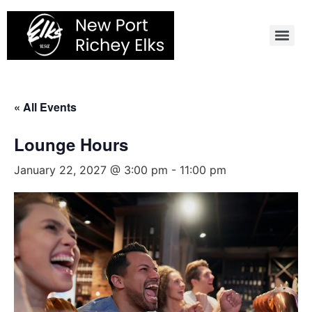
Skip
to
content
« All Events
Lounge Hours
January 22, 2027 @ 3:00 pm
-
11:00 pm