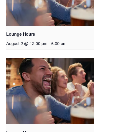
Lounge Hours
August 2 @ 12:00 pm
-
6:00 pm