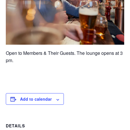
Open to Members & Their Guests. The lounge opens at 3
pm.
Add to calendar
DETAILS