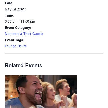
Date:
May 14, 2027
Time:
3:00 pm - 11:00 pm
Event Category:
Members & Their Guests
Event Tags:
Lounge Hours
Related Events