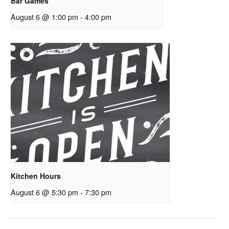
Bar Games
August 6 @ 1:00 pm
-
4:00 pm
Kitchen Hours
August 6 @ 5:30 pm
-
7:30 pm