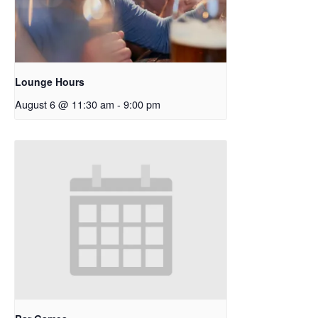
Lounge Hours
August 6 @ 11:30 am
-
9:00 pm