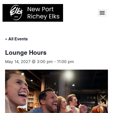
Skip
to
content
« All Events
Lounge Hours
May 14, 2027 @ 3:00 pm
-
11:00 pm