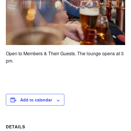
Open to Members & Their Guests. The lounge opens at 3
pm.
Add to calendar
DETAILS