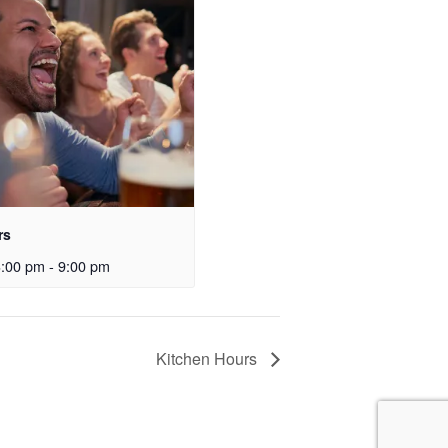
rs
3:00 pm
-
9:00 pm
Kitchen Hours