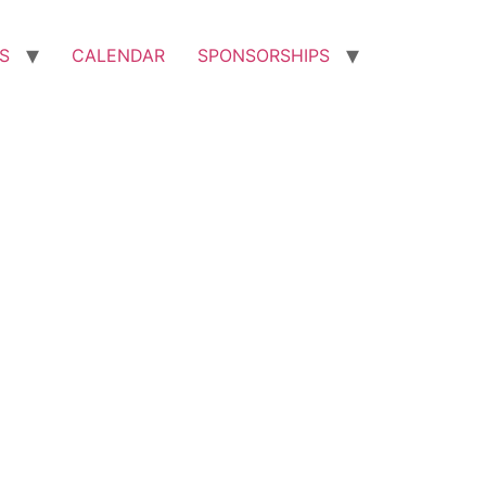
S
CALENDAR
SPONSORSHIPS