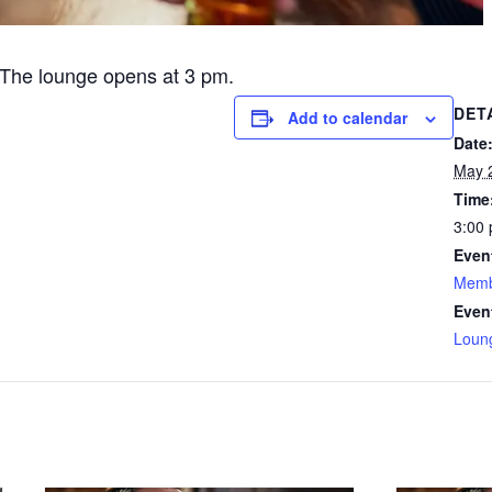
The lounge opens at 3 pm.
DET
Add to calendar
Date
May 
Time
3:00 
Even
Memb
Even
Loun