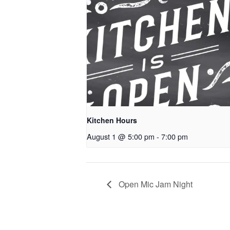
Kitchen Hours
August 1 @ 5:00 pm
-
7:00 pm
Open Mic Jam Night