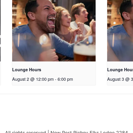
Lounge Hours
Lounge Hou
August 2 @ 12:00 pm
-
6:00 pm
August 3 @ 
All rights reserved | New Port Richey Elks Lodge 2284