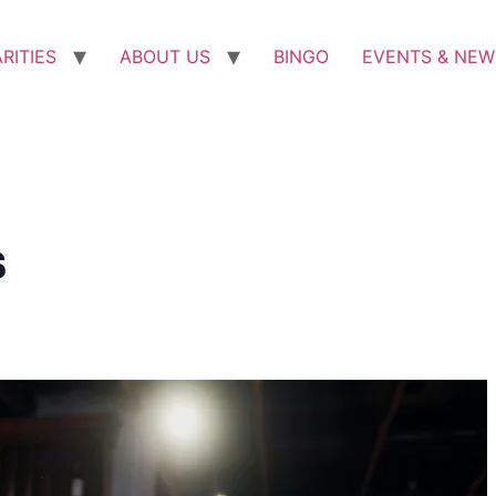
RITIES
ABOUT US
BINGO
EVENTS & NEW
s