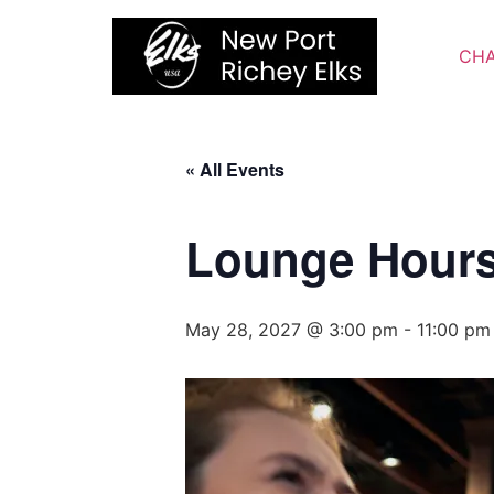
Skip
to
CHA
content
« All Events
Lounge Hour
May 28, 2027 @ 3:00 pm
-
11:00 pm