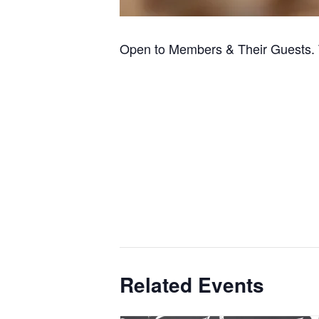
Open to Members & Their Guests. 
Related Events