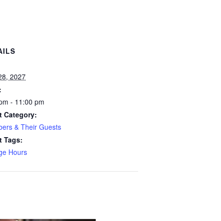
AILS
:
28, 2027
:
pm - 11:00 pm
t Category:
ers & Their Guests
t Tags:
ge Hours