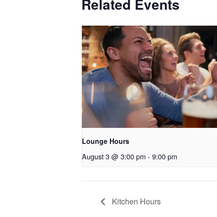
Related Events
Lounge Hours
August 3 @ 3:00 pm
-
9:00 pm
Kitchen Hours