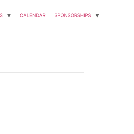
S
CALENDAR
SPONSORSHIPS