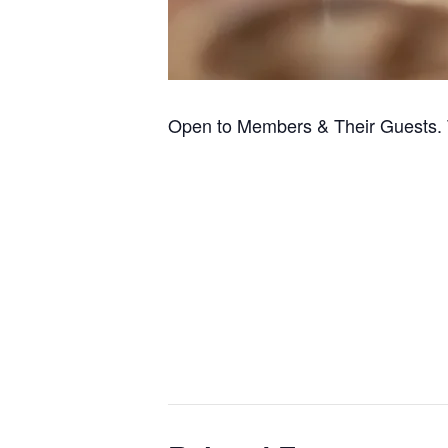
Open to Members & Their Guests. 