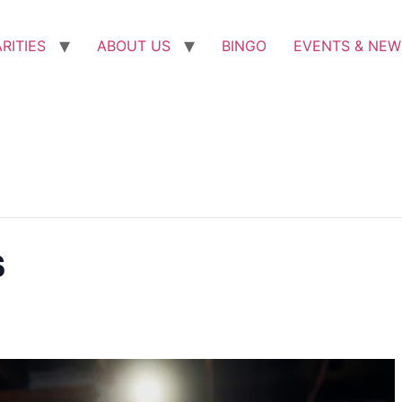
RITIES
ABOUT US
BINGO
EVENTS & NEW
s