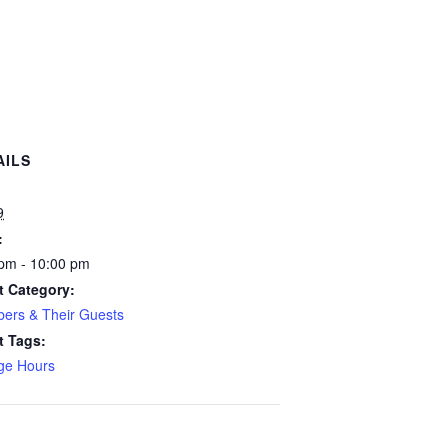
AILS
:
9
:
pm - 10:00 pm
t Category:
ers & Their Guests
t Tags:
ge Hours