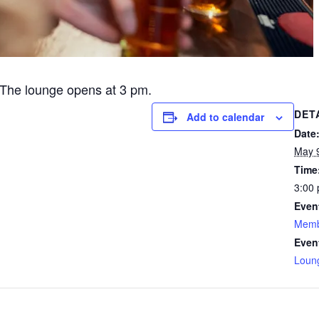
The lounge opens at 3 pm.
DET
Add to calendar
Date
May 
Time
3:00 
Even
Memb
Even
Loun