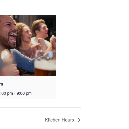
rs
3:00 pm
-
9:00 pm
Kitchen Hours