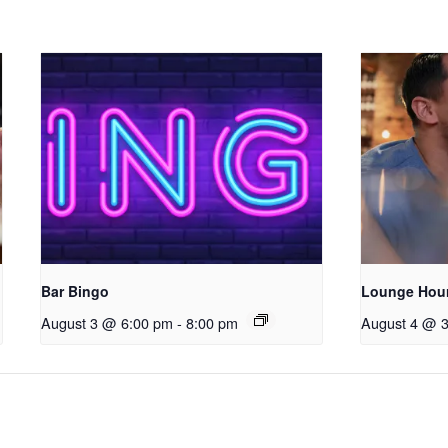
Bar Bingo
Lounge Hou
August 3 @ 6:00 pm
-
8:00 pm
August 4 @ 