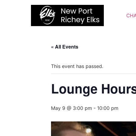
Skip
to
CHA
content
« All Events
This event has passed.
Lounge Hour
May 9 @ 3:00 pm
-
10:00 pm