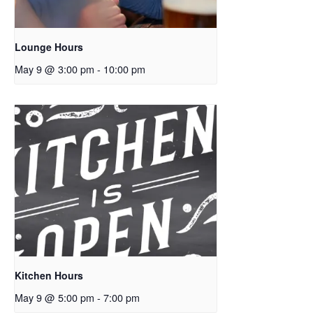
Lounge Hours
May 9 @ 3:00 pm
-
10:00 pm
Kitchen Hours
May 9 @ 5:00 pm
-
7:00 pm