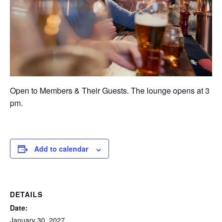
Open to Members & Their Guests. The lounge opens at 3
pm.
Add to calendar
DETAILS
Date:
January 30, 2027