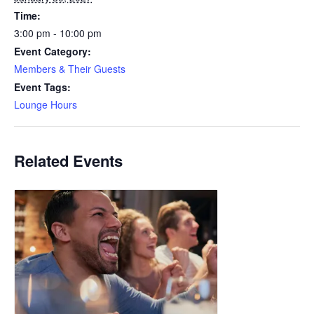
Time:
3:00 pm - 10:00 pm
Event Category:
Members & Their Guests
Event Tags:
Lounge Hours
Related Events