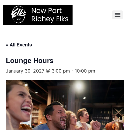
Skip
to
content
« All Events
Lounge Hours
January 30, 2027 @ 3:00 pm
-
10:00 pm