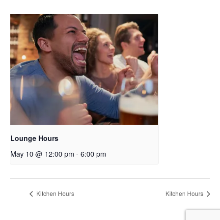
Lounge Hours
May 10 @ 12:00 pm
-
6:00 pm
Kitchen Hours
Kitchen Hours