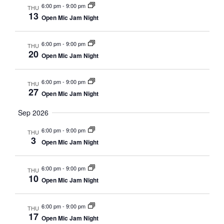
6:00 pm
-
9:00 pm
THU
13
Open Mic Jam Night
6:00 pm
-
9:00 pm
THU
20
Open Mic Jam Night
6:00 pm
-
9:00 pm
THU
27
Open Mic Jam Night
Sep 2026
6:00 pm
-
9:00 pm
THU
3
Open Mic Jam Night
6:00 pm
-
9:00 pm
THU
10
Open Mic Jam Night
6:00 pm
-
9:00 pm
THU
17
Open Mic Jam Night