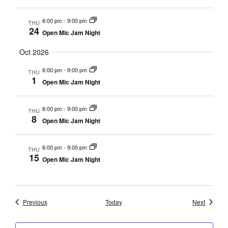
6:00 pm
-
9:00 pm
THU
24
Open Mic Jam Night
Oct 2026
6:00 pm
-
9:00 pm
THU
1
Open Mic Jam Night
6:00 pm
-
9:00 pm
THU
8
Open Mic Jam Night
6:00 pm
-
9:00 pm
THU
15
Open Mic Jam Night
Events
Events
Previous
Today
Next