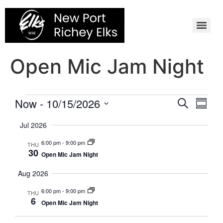
Skip
to
content
Open Mic Jam Night
Events
Event
Eve
Now
 - 
10/15/2026
Search
Summa
Select
Vi
Searc
date.
Jul 2026
Nav
and
6:00 pm
-
9:00 pm
THU
30
Open Mic Jam Night
Views
Aug 2026
Navig
6:00 pm
-
9:00 pm
THU
6
Open Mic Jam Night