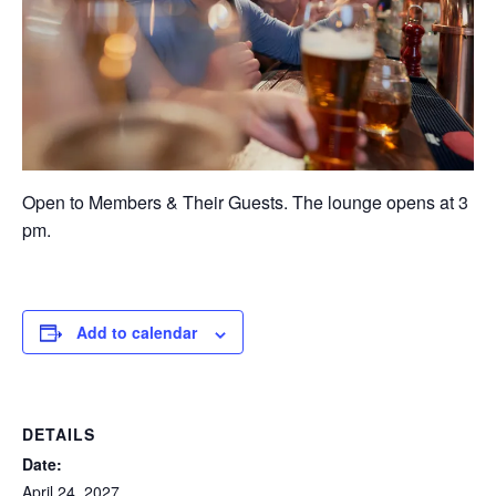
Open to Members & Their Guests. The lounge opens at 3
pm.
Add to calendar
DETAILS
Date:
April 24, 2027