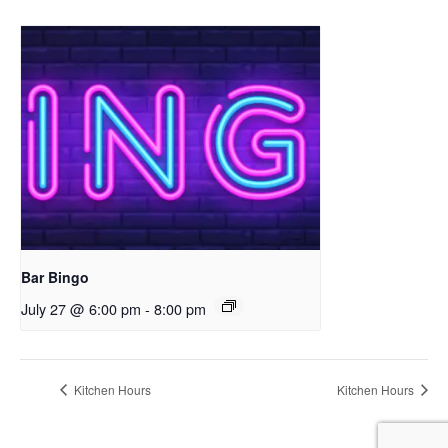
Bar Bingo
July 27 @ 6:00 pm
-
8:00 pm
Kitchen Hours
Kitchen Hours