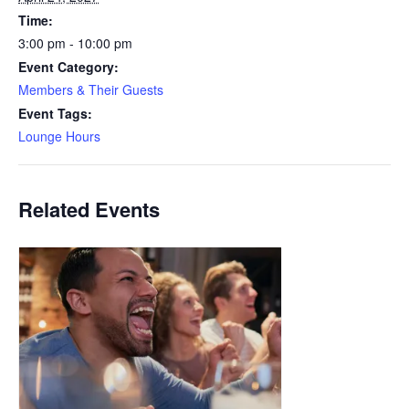
Time:
3:00 pm - 10:00 pm
Event Category:
Members & Their Guests
Event Tags:
Lounge Hours
Related Events