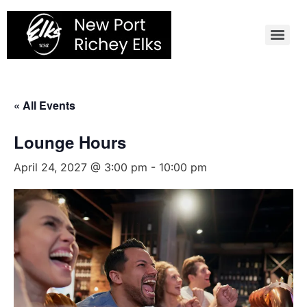
Skip
to
content
« All Events
Lounge Hours
April 24, 2027 @ 3:00 pm
-
10:00 pm