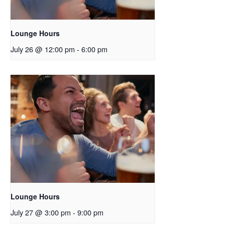
Lounge Hours
July 26 @ 12:00 pm
-
6:00 pm
Lounge Hours
July 27 @ 3:00 pm
-
9:00 pm