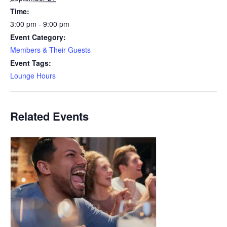
Time:
3:00 pm - 9:00 pm
Event Category:
Members & Their Guests
Event Tags:
Lounge Hours
Related Events