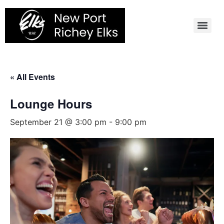
Skip
to
content
« All Events
Lounge Hours
September 21 @ 3:00 pm
-
9:00 pm