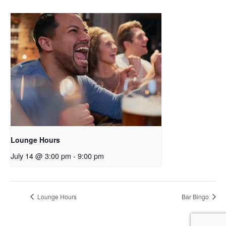
Lounge Hours
July 14 @ 3:00 pm
-
9:00 pm
Lounge Hours
Bar Bingo