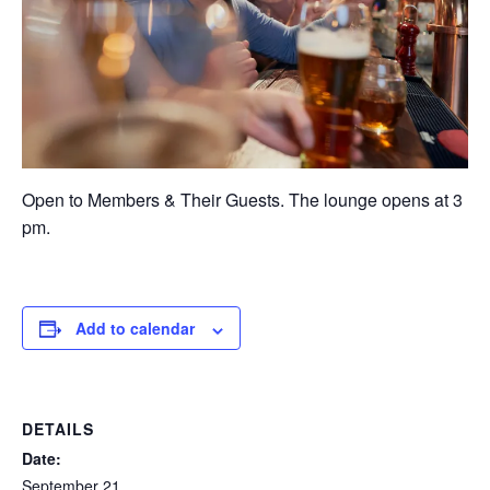
Open to Members & Their Guests. The lounge opens at 3
pm.
Add to calendar
DETAILS
Date:
September 21