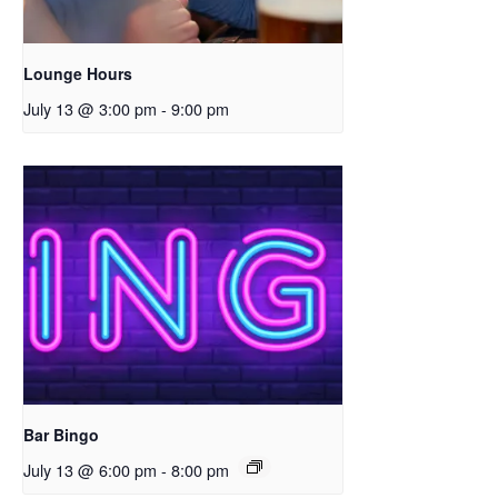
Lounge Hours
July 13 @ 3:00 pm
-
9:00 pm
Bar Bingo
July 13 @ 6:00 pm
-
8:00 pm