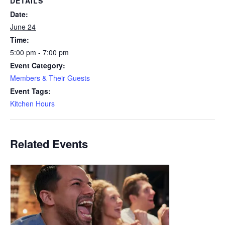
DETAILS
Date:
June 24
Time:
5:00 pm - 7:00 pm
Event Category:
Members & Their Guests
Event Tags:
Kitchen Hours
Related Events