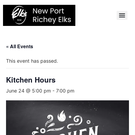
Skip
to
content
« All Events
This event has passed.
Kitchen Hours
June 24 @ 5:00 pm
-
7:00 pm