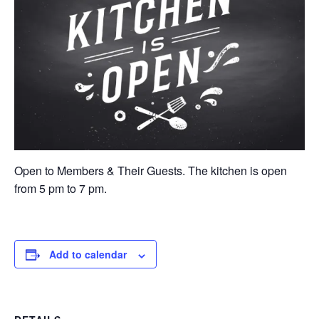
Open to Members & Their Guests. The kitchen is open
from 5 pm to 7 pm.
Add to calendar