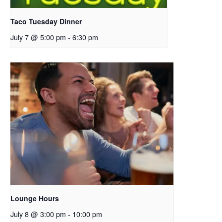
Taco Tuesday Dinner
July 7 @ 5:00 pm
-
6:30 pm
Lounge Hours
July 8 @ 3:00 pm
-
10:00 pm