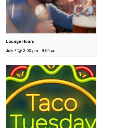
Lounge Hours
July 7 @ 3:00 pm
-
9:00 pm