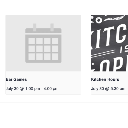
Bar Games
Kitchen Hours
July 30 @ 1:00 pm
-
4:00 pm
July 30 @ 5:30 pm