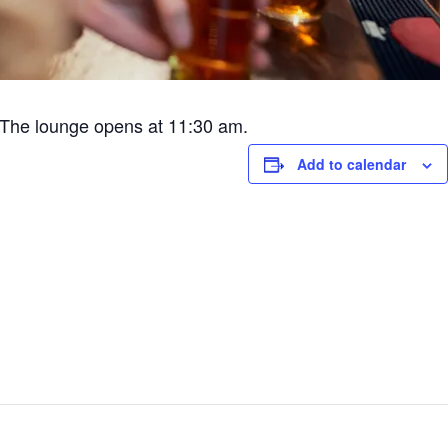
The lounge opens at 11:30 am.
Add to calendar