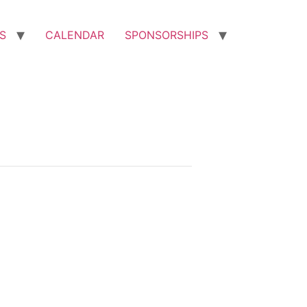
S
CALENDAR
SPONSORSHIPS