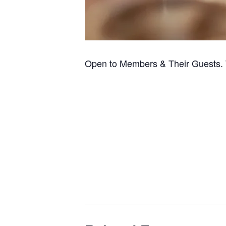
Open to Members & Their Guests. 