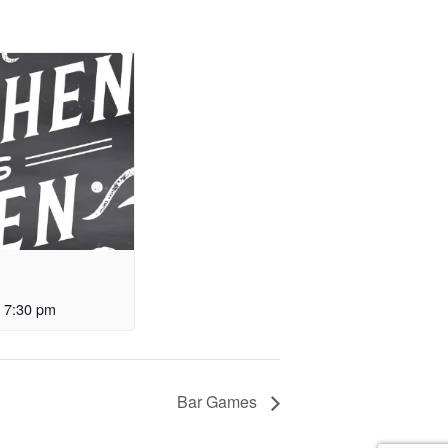
-
7:30 pm
Bar Games