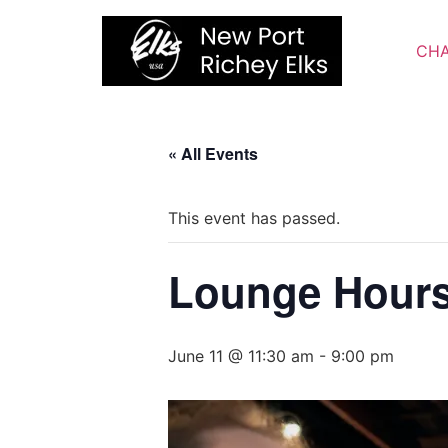
Skip
to
CHA
content
« All Events
This event has passed.
Lounge Hour
June 11 @ 11:30 am
-
9:00 pm