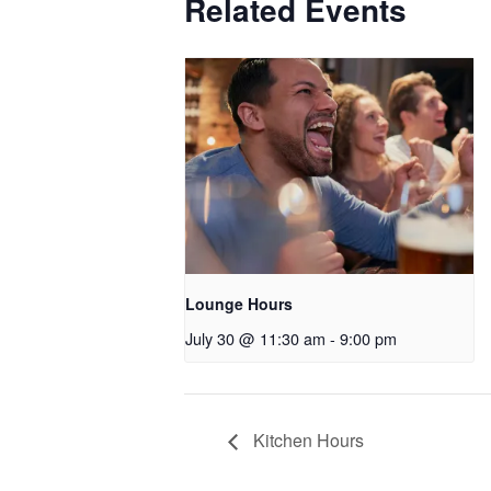
Related Events
Lounge Hours
July 30 @ 11:30 am
-
9:00 pm
Kitchen Hours