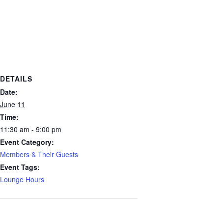
DETAILS
Date:
June 11
Time:
11:30 am - 9:00 pm
Event Category:
Members & Their Guests
Event Tags:
Lounge Hours