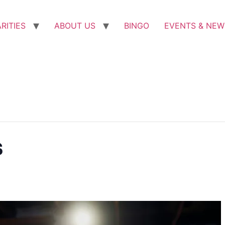
RITIES
ABOUT US
BINGO
EVENTS & NEW
s