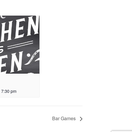
-
7:30 pm
Bar Games