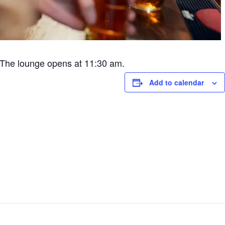
The lounge opens at 11:30 am.
Add to calendar