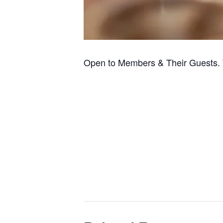
Open to Members & Their Guests. 