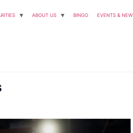
RITIES
ABOUT US
BINGO
EVENTS & NEW
s