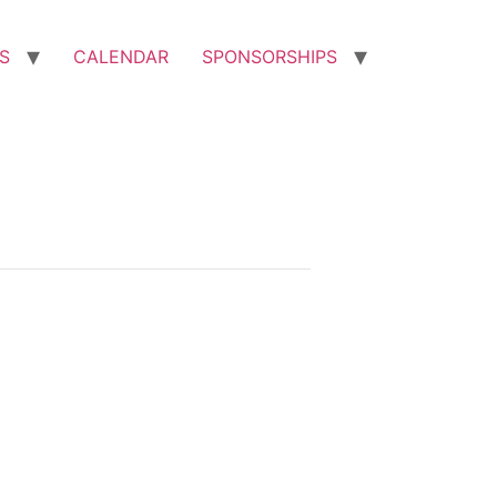
S
CALENDAR
SPONSORSHIPS