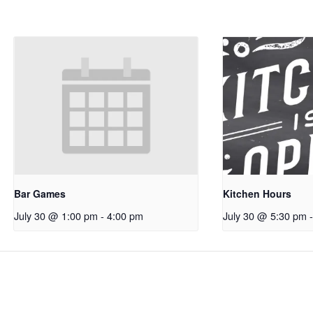
Bar Games
Kitchen Hours
July 30 @ 1:00 pm
-
4:00 pm
July 30 @ 5:30 pm