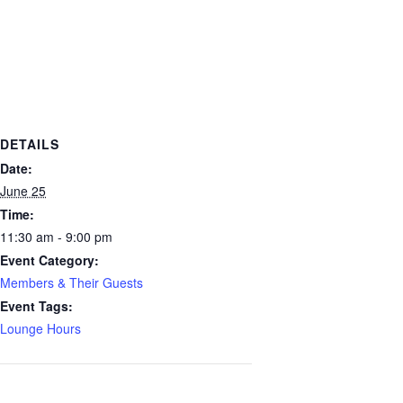
DETAILS
Date:
June 25
Time:
11:30 am - 9:00 pm
Event Category:
Members & Their Guests
Event Tags:
Lounge Hours