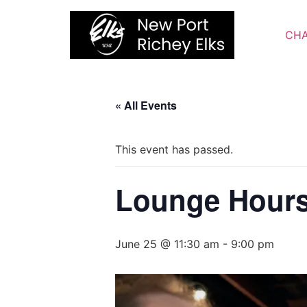
Skip
to
CHA
content
« All Events
This event has passed.
Lounge Hour
June 25 @ 11:30 am
-
9:00 pm