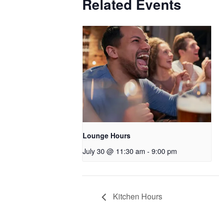
Related Events
Lounge Hours
July 30 @ 11:30 am
-
9:00 pm
Kitchen Hours