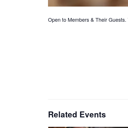
Open to Members & Their Guests. 
Related Events