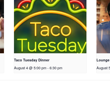
Taco Tuesday Dinner
Lounge
August 4 @ 5:00 pm
-
6:30 pm
August 