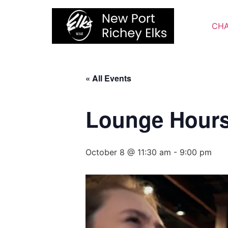
Skip
to
CHA
content
« All Events
Lounge Hour
October 8 @ 11:30 am
-
9:00 pm