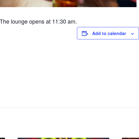
The lounge opens at 11:30 am.
Add to calendar