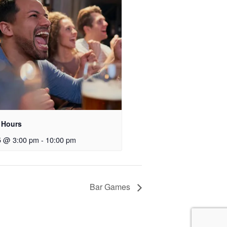
 Hours
5 @ 3:00 pm
-
10:00 pm
Bar Games