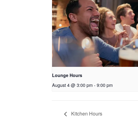
Lounge Hours
August 4 @ 3:00 pm
-
9:00 pm
Kitchen Hours