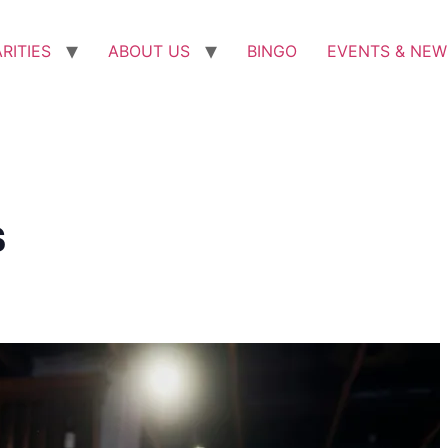
RITIES
ABOUT US
BINGO
EVENTS & NEW
s