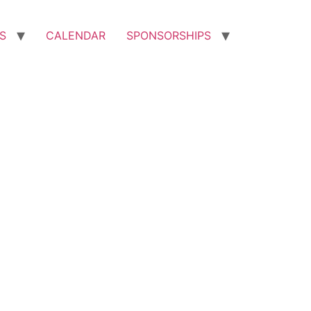
S
CALENDAR
SPONSORSHIPS