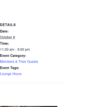
DETAILS
Date:
October 8
Time:
11:30 am - 9:00 pm
Event Category:
Members & Their Guests
Event Tags:
Lounge Hours