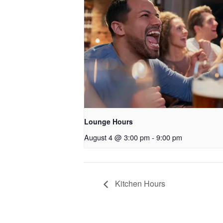
Lounge Hours
August 4 @ 3:00 pm
-
9:00 pm
Kitchen Hours