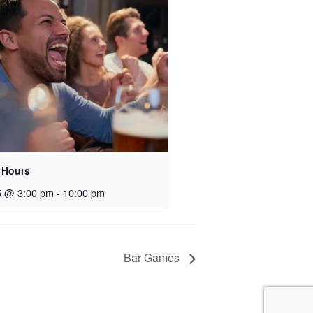
 Hours
5 @ 3:00 pm
-
10:00 pm
Bar Games