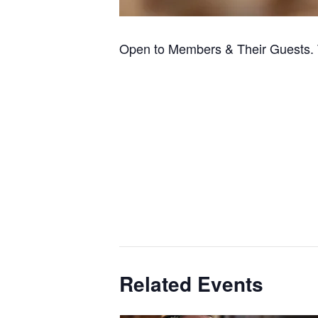
Open to Members & Their Guests. 
Related Events