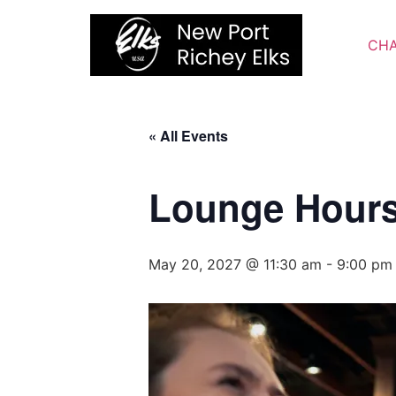
Skip
to
CHA
content
« All Events
Lounge Hour
May 20, 2027 @ 11:30 am
-
9:00 pm