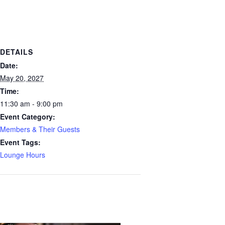
DETAILS
Date:
May 20, 2027
Time:
11:30 am - 9:00 pm
Event Category:
Members & Their Guests
Event Tags:
Lounge Hours