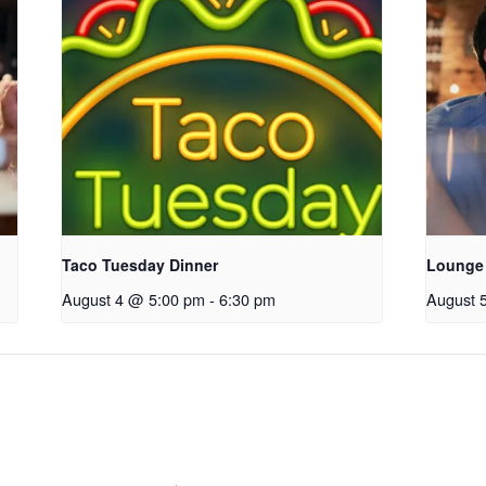
Taco Tuesday Dinner
Lounge
August 4 @ 5:00 pm
-
6:30 pm
August 