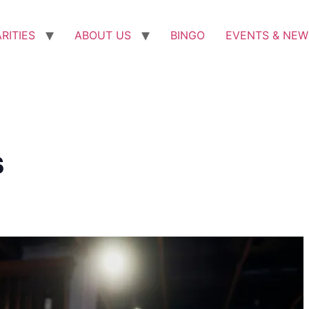
RITIES
ABOUT US
BINGO
EVENTS & NEW
s