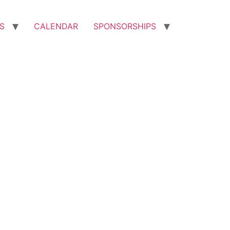
S
CALENDAR
SPONSORSHIPS