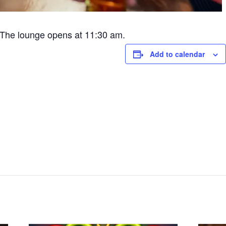
The lounge opens at 11:30 am.
Add to calendar