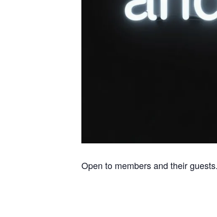
Open to members and their guests