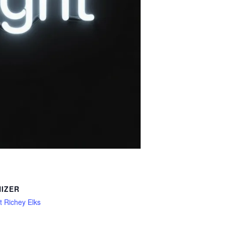
IZER
 Richey Elks