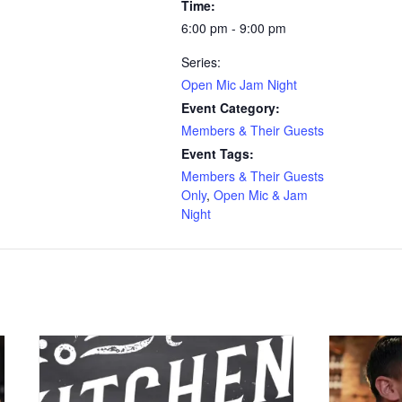
Time:
6:00 pm - 9:00 pm
Series:
Open Mic Jam Night
Event Category:
Members & Their Guests
Event Tags:
Members & Their Guests
Only
,
Open Mic & Jam
Night