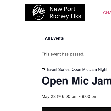
Skip
to
CHA
content
« All Events
This event has passed.
Event Series:
Open Mic Jam Night
Open Mic Jam
May 28 @ 6:00 pm
-
9:00 pm