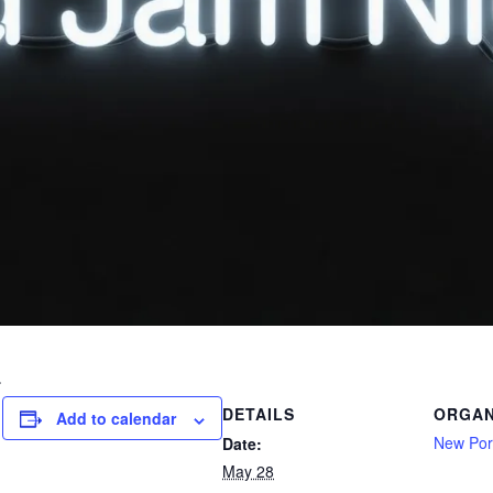
.
DETAILS
ORGAN
Add to calendar
New Port
Date:
May 28