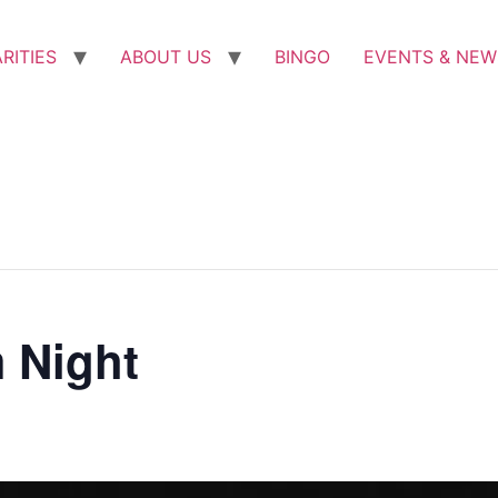
RITIES
ABOUT US
BINGO
EVENTS & NEW
 Night