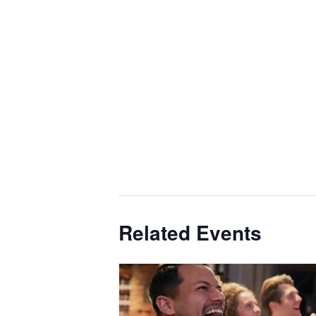
Related Events