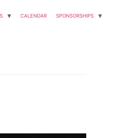
S
CALENDAR
SPONSORSHIPS