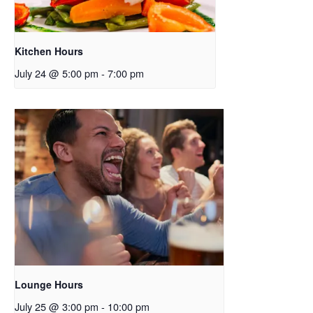
Kitchen Hours
July 24 @ 5:00 pm
-
7:00 pm
Lounge Hours
July 25 @ 3:00 pm
-
10:00 pm