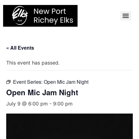
Skip
to
content
« All Events
This event has passed.
Event Series:
Open Mic Jam Night
Open Mic Jam Night
July 9 @ 6:00 pm
-
9:00 pm