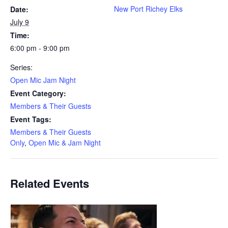
New Port Richey Elks
Date:
July 9
Time:
6:00 pm - 9:00 pm
Series:
Open Mic Jam Night
Event Category:
Members & Their Guests
Event Tags:
Members & Their Guests
Only
,
Open Mic & Jam Night
Related Events