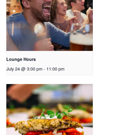
Lounge Hours
July 24 @ 3:00 pm
-
11:00 pm