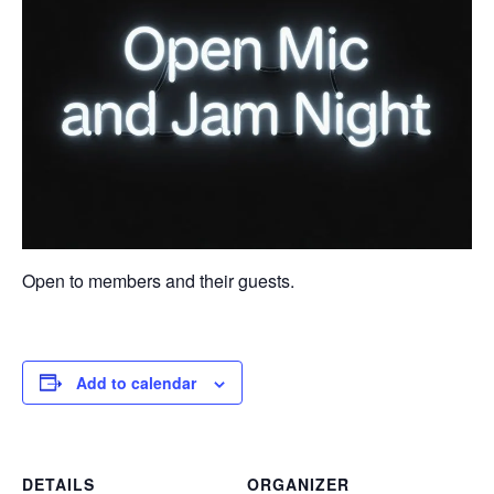
Open to members and their guests.
Add to calendar
DETAILS
ORGANIZER