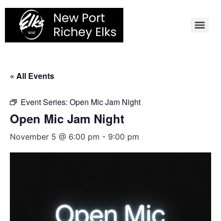
Skip
to
content
« All Events
Event Series:
Open Mic Jam Night
Open Mic Jam Night
November 5 @ 6:00 pm
-
9:00 pm