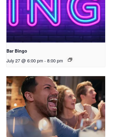
Bar Bingo
July 27 @ 6:00 pm
-
8:00 pm