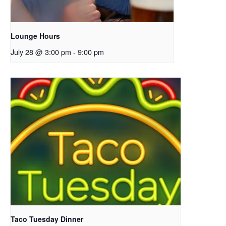
Lounge Hours
July 28 @ 3:00 pm
-
9:00 pm
Taco Tuesday Dinner