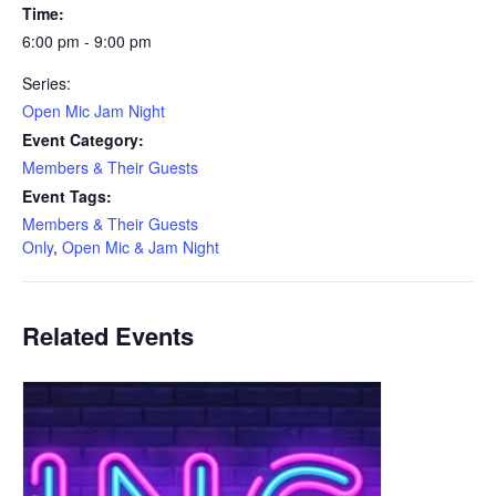
Time:
6:00 pm - 9:00 pm
Series:
Open Mic Jam Night
Event Category:
Members & Their Guests
Event Tags:
Members & Their Guests
Only
,
Open Mic & Jam Night
Related Events