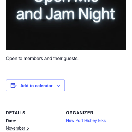
Open to members and their guests.
Add to calendar
DETAILS
ORGANIZER
New Port Richey Elks
Date:
November 5