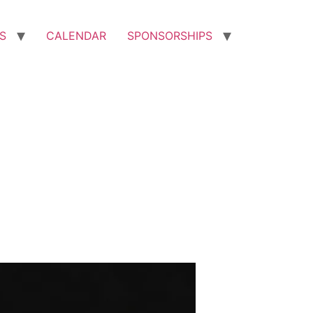
S
CALENDAR
SPONSORSHIPS