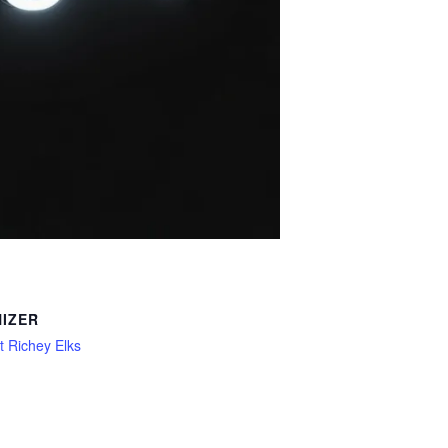
IZER
 Richey Elks