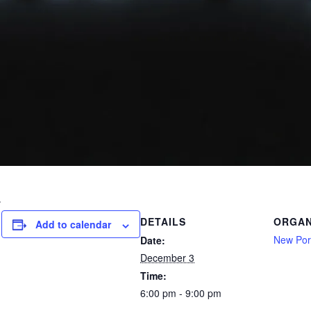
.
DETAILS
ORGAN
Add to calendar
New Port
Date:
December 3
Time:
6:00 pm - 9:00 pm