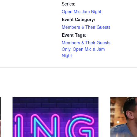
Series:
Open Mic Jam Night
Event Category:
Members & Their Guests
Event Tags:
Members & Their Guests
Only
,
Open Mic & Jam
Night