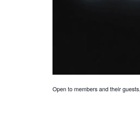
Open to members and their guests