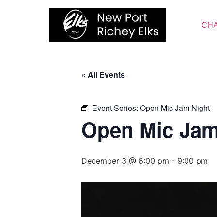
Skip
to
CHA
content
« All Events
Event Series:
Open Mic Jam Night
Open Mic Jam
December 3 @ 6:00 pm
-
9:00 pm