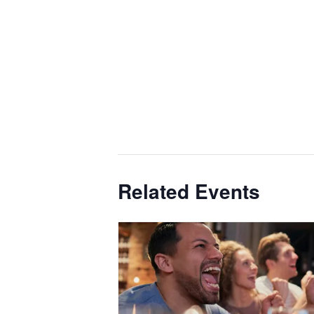
Related Events