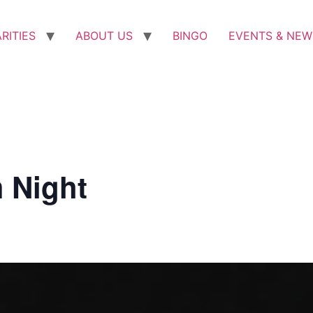
RITIES
ABOUT US
BINGO
EVENTS & NEW
 Night