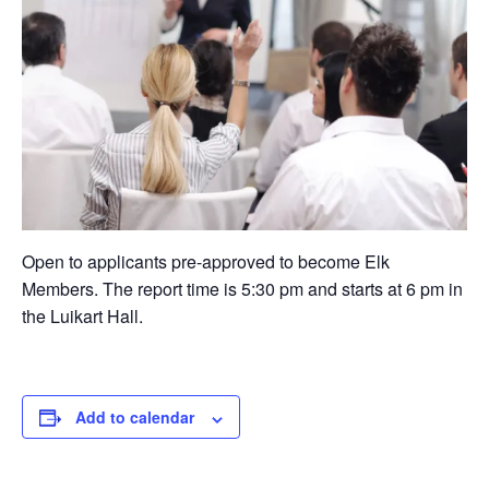
Open to applicants pre-approved to become Elk
Members. The report time is 5:30 pm and starts at 6 pm in
the Luikart Hall.
Add to calendar