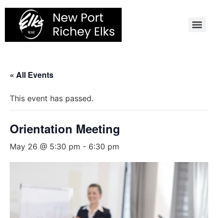
Skip
to
content
« All Events
This event has passed.
Orientation Meeting
May 26 @ 5:30 pm
-
6:30 pm