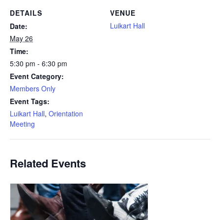
DETAILS
VENUE
Luikart Hall
Date:
May 26
Time:
5:30 pm - 6:30 pm
Event Category:
Members Only
Event Tags:
Luikart Hall
,
Orientation
Meeting
Related Events