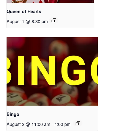
Queen of Hearts
August 1 @ 8:30 pm
Bingo
August 2 @ 11:00 am
-
4:00 pm