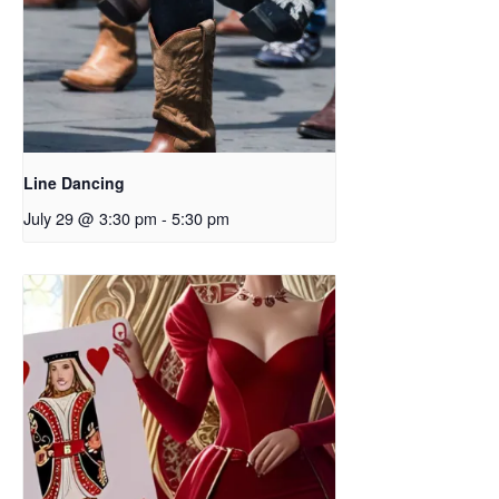
Line Dancing
July 29 @ 3:30 pm
-
5:30 pm