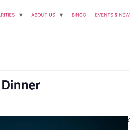
RITIES
ABOUT US
BINGO
EVENTS & NEW
 Dinner