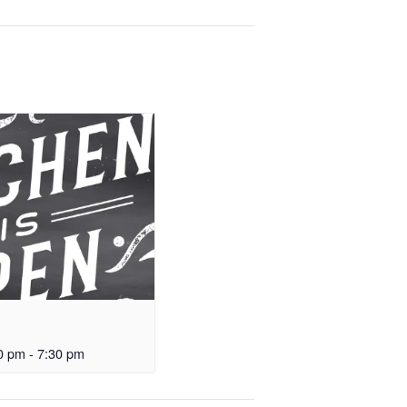
0 pm
-
7:30 pm