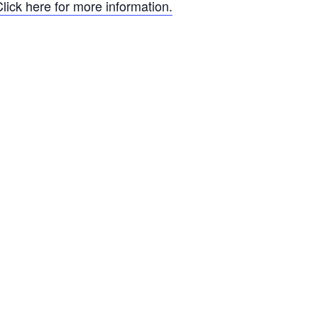
lick here for more information.