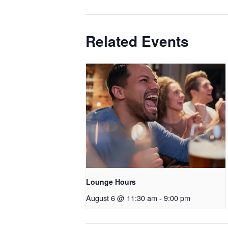
Related Events
Lounge Hours
August 6 @ 11:30 am
-
9:00 pm