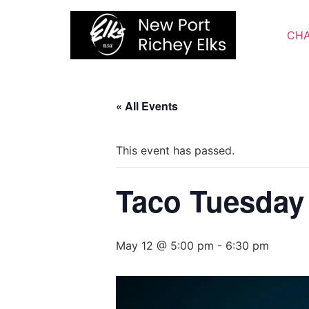
Skip
to
CHA
content
« All Events
This event has passed.
Taco Tuesday
May 12 @ 5:00 pm
-
6:30 pm