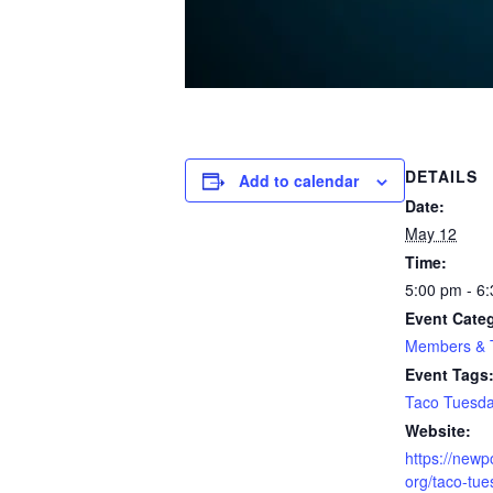
DETAILS
Add to calendar
Date:
May 12
Time:
5:00 pm - 6
Event Cate
Members & T
Event Tags
Taco Tuesd
Website:
https://newp
org/taco-tu