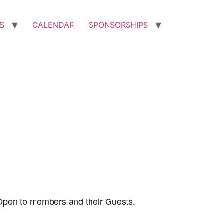
S
CALENDAR
SPONSORSHIPS
Open to members and their Guests.