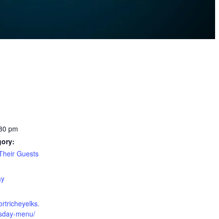
:30 pm
gory:
heir Guests
:
ay
ortricheyelks.
esday-menu/