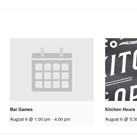
Bar Games
Kitchen Hours
August 6 @ 1:00 pm
-
4:00 pm
August 6 @ 5:3