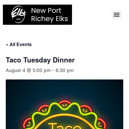
Skip
to
content
« All Events
Taco Tuesday Dinner
August 4 @ 5:00 pm
-
6:30 pm