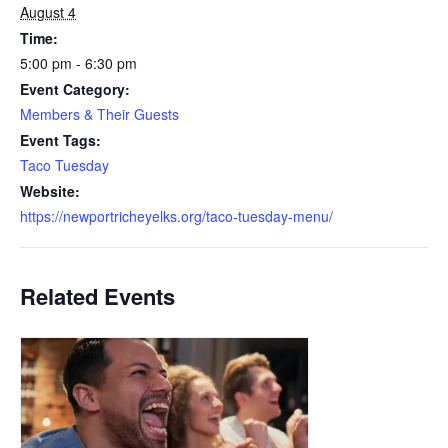
August 4
Time:
5:00 pm - 6:30 pm
Event Category:
Members & Their Guests
Event Tags:
Taco Tuesday
Website:
https://newportricheyelks.org/taco-tuesday-menu/
Related Events