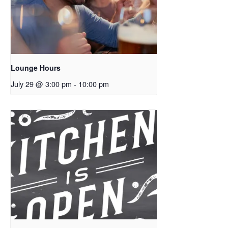
Lounge Hours
July 29 @ 3:00 pm
-
10:00 pm