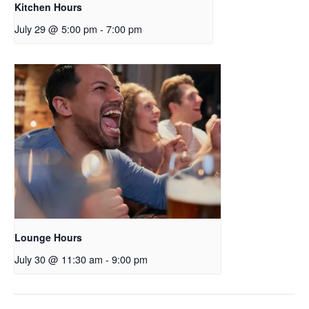
Kitchen Hours
July 29 @ 5:00 pm
-
7:00 pm
Lounge Hours
July 30 @ 11:30 am
-
9:00 pm