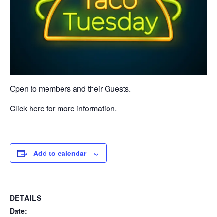
Open to members and their Guests.
Click here for more information.
Add to calendar
DETAILS
Date: