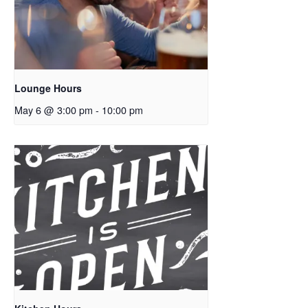
Lounge Hours
May 6 @ 3:00 pm
-
10:00 pm