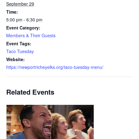
September 29
Time:
5:00 pm - 6:30 pm
Event Category:
Members & Their Guests
Event Tags:
Taco Tuesday
Website:
https://newportricheyelks.org/taco-tuesday-menu/
Related Events