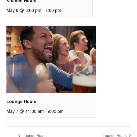
Kitchen Hours
May 6 @ 5:00 pm
-
7:00 pm
Lounge Hours
May 7 @ 11:30 am
-
9:00 pm
Lounge Hours
Lounge Hours