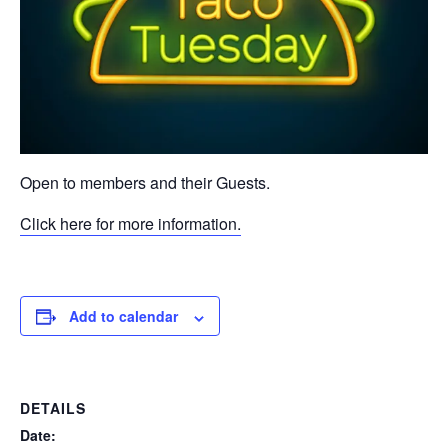
Open to members and their Guests.
Click here for more information.
Add to calendar
DETAILS
Date: