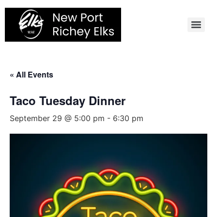
Skip
to
content
« All Events
Taco Tuesday Dinner
September 29 @ 5:00 pm
-
6:30 pm