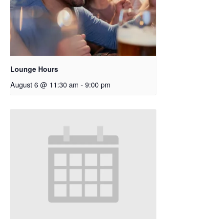
Lounge Hours
August 6 @ 11:30 am
-
9:00 pm