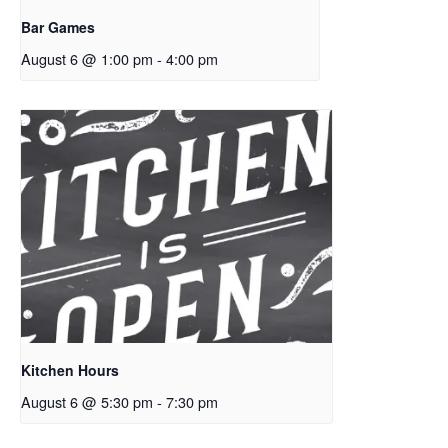
Bar Games
August 6 @ 1:00 pm
-
4:00 pm
Kitchen Hours
August 6 @ 5:30 pm
-
7:30 pm