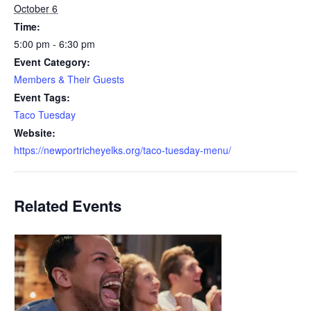
October 6
Time:
5:00 pm - 6:30 pm
Event Category:
Members & Their Guests
Event Tags:
Taco Tuesday
Website:
https://newportricheyelks.org/taco-tuesday-menu/
Related Events