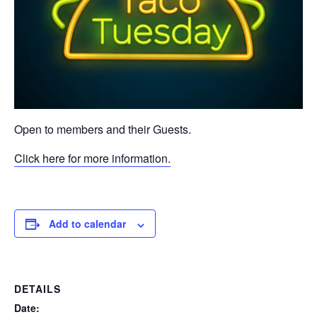
Open to members and their Guests.
Click here for more information.
Add to calendar
DETAILS
Date: