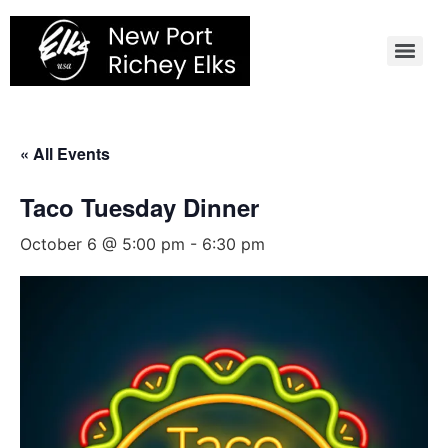
Skip
to
content
« All Events
Taco Tuesday Dinner
October 6 @ 5:00 pm
-
6:30 pm