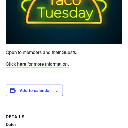
Open to members and their Guests.
Click here for more information.
Add to calendar
DETAILS
Date: