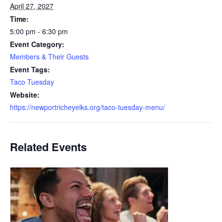
April 27, 2027
Time:
5:00 pm - 6:30 pm
Event Category:
Members & Their Guests
Event Tags:
Taco Tuesday
Website:
https://newportricheyelks.org/taco-tuesday-menu/
Related Events