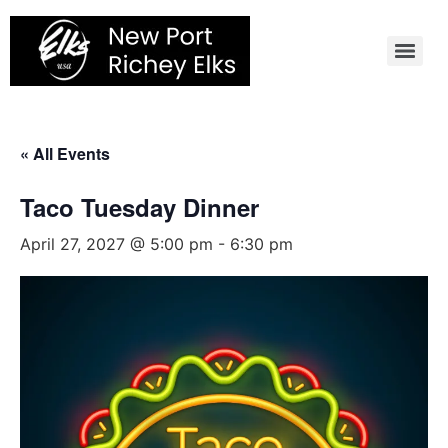
Skip
to
content
« All Events
Taco Tuesday Dinner
April 27, 2027 @ 5:00 pm
-
6:30 pm