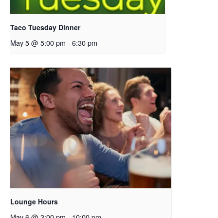
Taco Tuesday Dinner
May 5 @ 5:00 pm
-
6:30 pm
Lounge Hours
May 6 @ 3:00 pm
-
10:00 pm