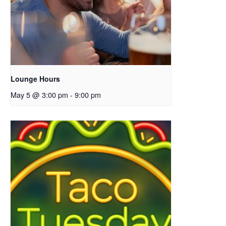
Lounge Hours
May 5 @ 3:00 pm
-
9:00 pm