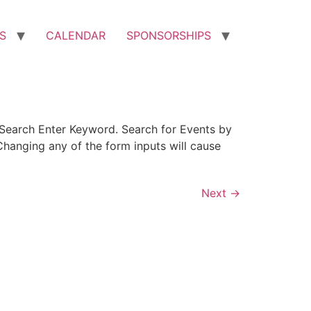
S
CALENDAR
SPONSORSHIPS
Search Enter Keyword. Search for Events by
hanging any of the form inputs will cause
Next
→