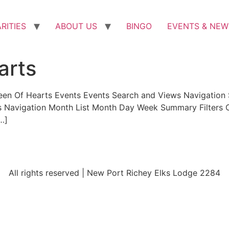
RITIES
ABOUT US
BINGO
EVENTS & NEW
arts
een Of Hearts Events Events Search and Views Navigation 
ws Navigation Month List Month Day Week Summary Filters C
[…]
All rights reserved | New Port Richey Elks Lodge 2284