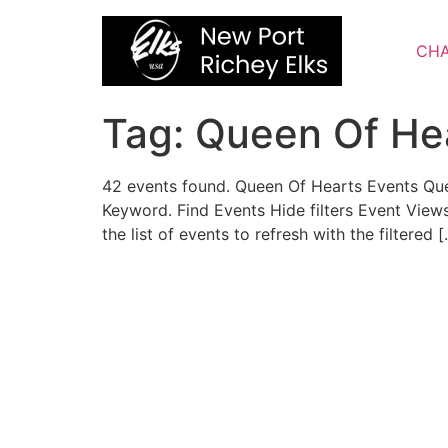
Skip
to
CHA
content
Tag:
Queen Of He
42 events found. Queen Of Hearts Events Qu
Keyword. Find Events Hide filters Event Vie
the list of events to refresh with the filtered 