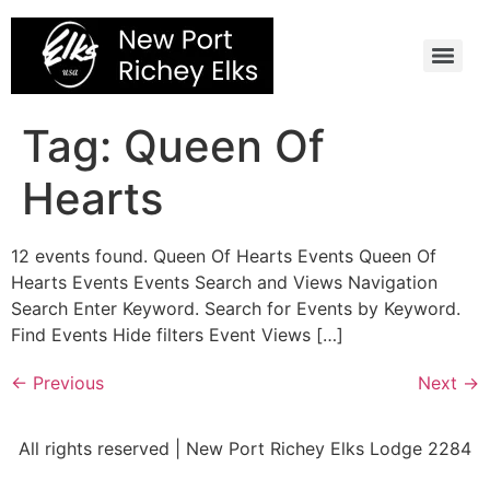
Skip
to
content
Tag:
Queen Of
Hearts
12 events found. Queen Of Hearts Events Queen Of
Hearts Events Events Search and Views Navigation
Search Enter Keyword. Search for Events by Keyword.
Find Events Hide filters Event Views […]
←
Previous
Next
→
All rights reserved | New Port Richey Elks Lodge 2284