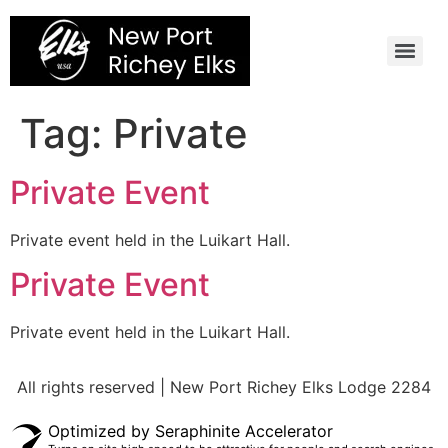
Skip
to
content
Tag:
Private
Private Event
Private event held in the Luikart Hall.
Private Event
Private event held in the Luikart Hall.
All rights reserved | New Port Richey Elks Lodge 2284
Optimized by Seraphinite Accelerator