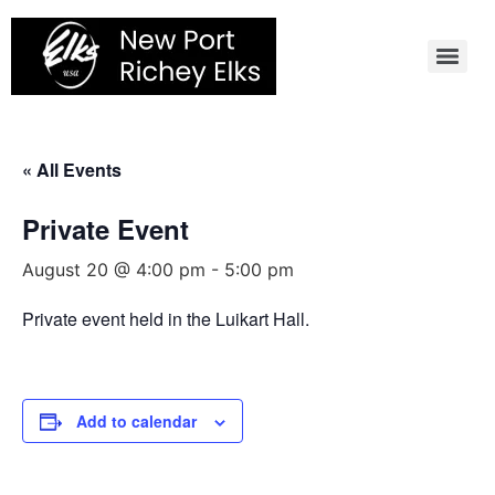
Skip
to
content
« All Events
Private Event
August 20 @ 4:00 pm
-
5:00 pm
Private event held in the Luikart Hall.
Add to calendar