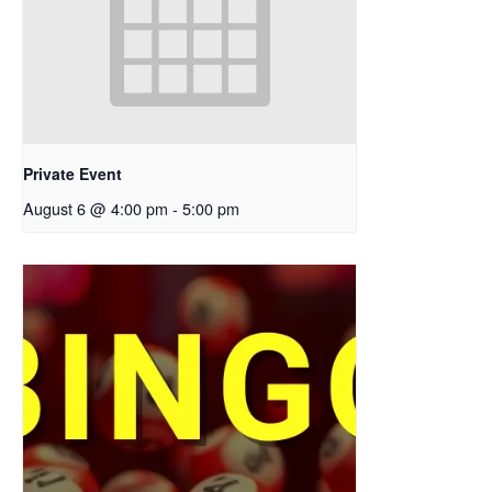
Private Event
August 6 @ 4:00 pm
-
5:00 pm