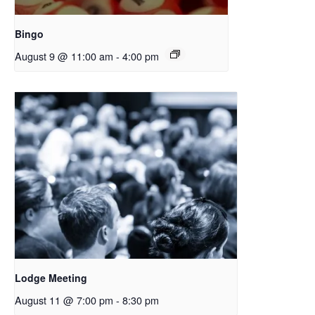
Bingo
August 9 @ 11:00 am
-
4:00 pm
Lodge Meeting
August 11 @ 7:00 pm
-
8:30 pm