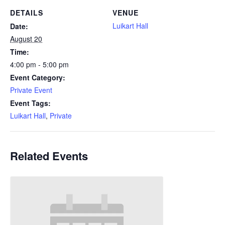
DETAILS
VENUE
Luikart Hall
Date:
August 20
Time:
4:00 pm - 5:00 pm
Event Category:
Private Event
Event Tags:
Luikart Hall
,
Private
Related Events