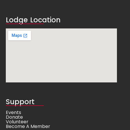
Lodge Location
Support
Events
Donate
Volunteer
Become A Member