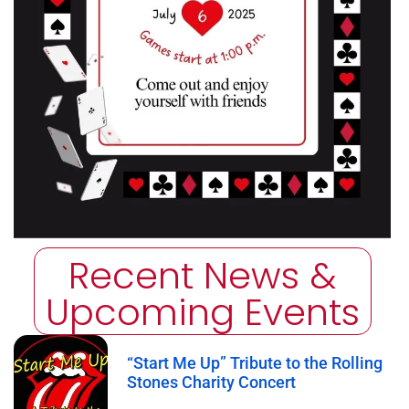
Recent News &
Upcoming Events
“Start Me Up” Tribute to the Rolling
Stones Charity Concert