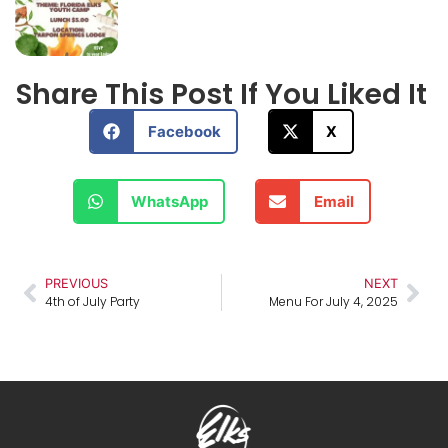
Share This Post If You Liked It
Facebook
X
WhatsApp
Email
PREVIOUS
NEXT
4th of July Party
Menu For July 4, 2025