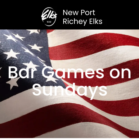
Bar Games on
Sundays