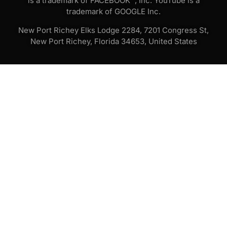
is a trademark of FACEBOOK™, Inc. YouTube is a
trademark of GOOGLE Inc.
New Port Richey Elks Lodge 2284, 7201 Congress St,
New Port Richey, Florida 34653, United States