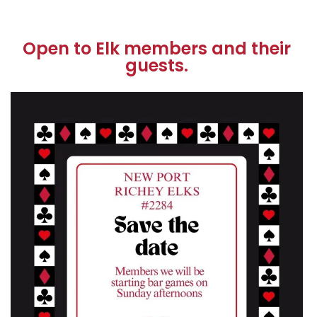
Open to Elk members and their
guests.