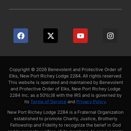
Copyright © 2026 Benevolent and Protective Order of
Elks, New Port Richey Lodge 2284. All rights reserved.
This website is operated and maintained by Benevolent
and Protective Order of Elks, New Port Richey Lodge
2284 Inc. as a 501(c)8 with the IRS and is governed by
its
Terms of Service
and
Privacy Policy
.
New Port Richey Lodge 2284 is a Fraternal Organization
established to promote Charity, Justice, Brotherly
Fellowship and Fidelity to recognize the belief in God