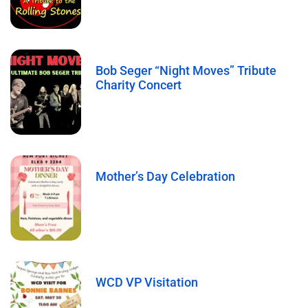
Bob Seger “Night Moves” Tribute
Charity Concert
Mother’s Day Celebration
WCD VP Visitation