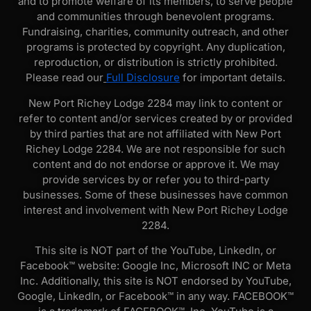
and to promote welfare of its members, to serve people
and communities through benevolent programs.
Fundraising, charities, community outreach, and other
programs is protected by copyright. Any duplication,
reproduction, or distribution is strictly prohibited.
Please read our
Full Disclosure
for important details.
New Port Richey Lodge 2284 may link to content or
refer to content and/or services created by or provided
by third parties that are not affiliated with New Port
Richey Lodge 2284. We are not responsible for such
content and do not endorse or approve it. We may
provide services by or refer you to third-party
businesses. Some of these businesses have common
interest and involvement with New Port Richey Lodge
2284.
This site is NOT part of the YouTube, LinkedIn, or
Facebook™ website: Google Inc, Microsoft INC or Meta
Inc. Additionally, this site is NOT endorsed by YouTube,
Google, LinkedIn, or Facebook™ in any way. FACEBOOK™