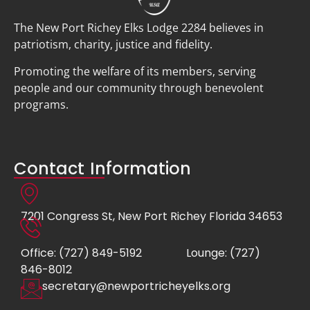
The New Port Richey Elks Lodge 2284 believes in
patriotism, charity, justice and fidelity.
Promoting the welfare of its members, serving
people and our community through benevolent
programs.
Contact Information
7201 Congress St, New Port Richey Florida 34653
Office: (727) 849-5192
Lounge: (727)
846-8012
secretary@newportricheyelks.org