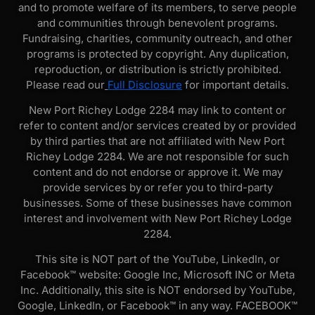
and to promote welfare of its members, to serve people
and communities through benevolent programs.
Fundraising, charities, community outreach, and other
programs is protected by copyright. Any duplication,
reproduction, or distribution is strictly prohibited.
Please read our
Full Disclosure
for important details.
New Port Richey Lodge 2284 may link to content or
refer to content and/or services created by or provided
by third parties that are not affiliated with New Port
Richey Lodge 2284. We are not responsible for such
content and do not endorse or approve it. We may
provide services by or refer you to third-party
businesses. Some of these businesses have common
interest and involvement with New Port Richey Lodge
2284.
This site is NOT part of the YouTube, LinkedIn, or
Facebook™ website: Google Inc, Microsoft INC or Meta
Inc. Additionally, this site is NOT endorsed by YouTube,
Google, LinkedIn, or Facebook™ in any way. FACEBOOK™