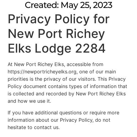
Created: May 25, 2023
Privacy Policy for
New Port Richey
Elks Lodge 2284
At New Port Richey Elks, accessible from
https://newportricheyelks.org, one of our main
priorities is the privacy of our visitors. This Privacy
Policy document contains types of information that
is collected and recorded by New Port Richey Elks
and how we use it.
If you have additional questions or require more
information about our Privacy Policy, do not
hesitate to contact us.