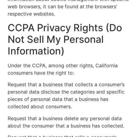
web browsers, it can be found at the browsers’
respective websites.
CCPA Privacy Rights (Do
Not Sell My Personal
Information)
Under the CCPA, among other rights, California
consumers have the right to:
Request that a business that collects a consumer’s
personal data disclose the categories and specific
pieces of personal data that a business has
collected about consumers.
Request that a business delete any personal data
about the consumer that a business has collected.