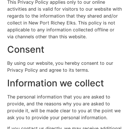
This Privacy Policy applies only to our online
activities and is valid for visitors to our website with
regards to the information that they shared and/or
collect in New Port Richey Elks. This policy is not
applicable to any information collected offline or
via channels other than this website.
Consent
By using our website, you hereby consent to our
Privacy Policy and agree to its terms.
Information we collect
The personal information that you are asked to
provide, and the reasons why you are asked to
provide it, will be made clear to you at the point we
ask you to provide your personal information.
If you contact us directly, we may receive additional