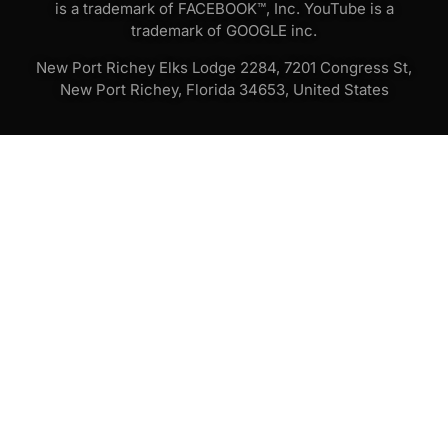
is a trademark of FACEBOOK™, Inc. YouTube is a
trademark of GOOGLE inc.
New Port Richey Elks Lodge 2284, 7201 Congress St,
New Port Richey, Florida 34653, United States