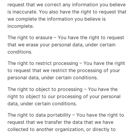
request that we correct any information you believe
is inaccurate. You also have the right to request that
we complete the information you believe is
incomplete.
The right to erasure – You have the right to request
that we erase your personal data, under certain
conditions.
The right to restrict processing – You have the right
to request that we restrict the processing of your
personal data, under certain conditions.
The right to object to processing – You have the
right to object to our processing of your personal
data, under certain conditions.
The right to data portability – You have the right to
request that we transfer the data that we have
collected to another organization, or directly to