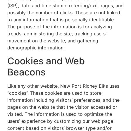
(ISP), date and time stamp, referring/exit pages, and
possibly the number of clicks. These are not linked
to any information that is personally identifiable.
The purpose of the information is for analyzing
trends, administering the site, tracking users’
movement on the website, and gathering
demographic information.
Cookies and Web
Beacons
Like any other website, New Port Richey Elks uses
“cookies”. These cookies are used to store
information including visitors’ preferences, and the
pages on the website that the visitor accessed or
visited. The information is used to optimize the
users’ experience by customizing our web page
content based on visitors’ browser type and/or