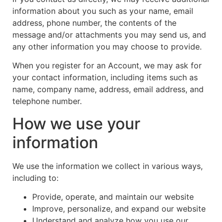
information about you such as your name, email
address, phone number, the contents of the
message and/or attachments you may send us, and
any other information you may choose to provide.
When you register for an Account, we may ask for
your contact information, including items such as
name, company name, address, email address, and
telephone number.
How we use your
information
We use the information we collect in various ways,
including to:
Provide, operate, and maintain our website
Improve, personalize, and expand our website
Understand and analyze how you use our