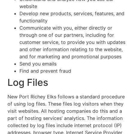
website
Develop new products, services, features, and
functionality
Communicate with you, either directly or
through one of our partners, including for
customer service, to provide you with updates
and other information relating to the website,
and for marketing and promotional purposes
Send you emails
Find and prevent fraud
Log Files
New Port Richey Elks follows a standard procedure
of using log files. These files log visitors when they
visit websites. All hosting companies do this and a
part of hosting services’ analytics. The information
collected by log files include internet protocol (IP)
addresses, browser type, Internet Service Provider