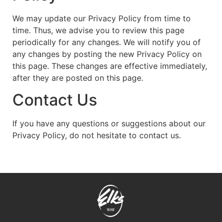
We may update our Privacy Policy from time to
time. Thus, we advise you to review this page
periodically for any changes. We will notify you of
any changes by posting the new Privacy Policy on
this page. These changes are effective immediately,
after they are posted on this page.
Contact Us
If you have any questions or suggestions about our
Privacy Policy, do not hesitate to contact us.