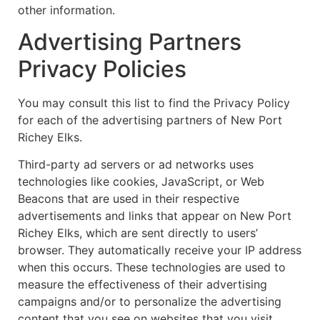
other information.
Advertising Partners
Privacy Policies
You may consult this list to find the Privacy Policy
for each of the advertising partners of New Port
Richey Elks.
Third-party ad servers or ad networks uses
technologies like cookies, JavaScript, or Web
Beacons that are used in their respective
advertisements and links that appear on New Port
Richey Elks, which are sent directly to users’
browser. They automatically receive your IP address
when this occurs. These technologies are used to
measure the effectiveness of their advertising
campaigns and/or to personalize the advertising
content that you see on websites that you visit.