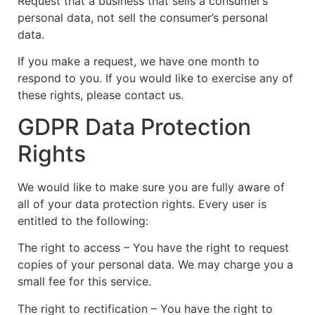
Request that a business that sells a consumer’s
personal data, not sell the consumer’s personal
data.
If you make a request, we have one month to
respond to you. If you would like to exercise any of
these rights, please contact us.
GDPR Data Protection
Rights
We would like to make sure you are fully aware of
all of your data protection rights. Every user is
entitled to the following:
The right to access – You have the right to request
copies of your personal data. We may charge you a
small fee for this service.
The right to rectification – You have the right to