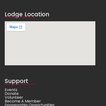
Lodge Location
Support
Events
Donate
Volunteer
Become A Member
Sponsorship Opportunities