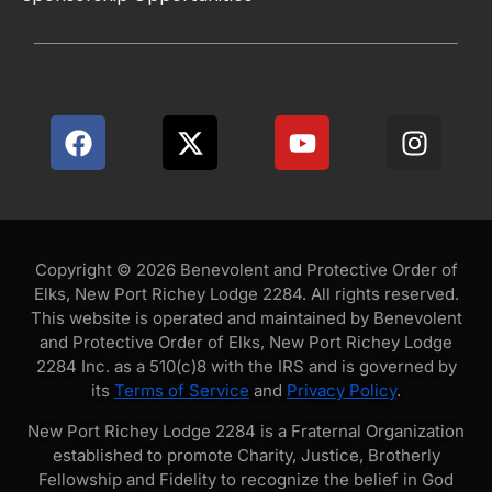
Copyright © 2026 Benevolent and Protective Order of
Elks, New Port Richey Lodge 2284. All rights reserved.
This website is operated and maintained by Benevolent
and Protective Order of Elks, New Port Richey Lodge
2284 Inc. as a 510(c)8 with the IRS and is governed by
its
Terms of Service
and
Privacy Policy
.
New Port Richey Lodge 2284 is a Fraternal Organization
established to promote Charity, Justice, Brotherly
Fellowship and Fidelity to recognize the belief in God