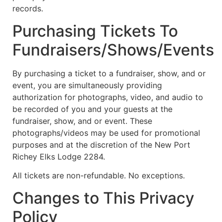
records.
Purchasing Tickets To
Fundraisers/Shows/Events
By purchasing a ticket to a fundraiser, show, and or
event, you are simultaneously providing
authorization for photographs, video, and audio to
be recorded of you and your guests at the
fundraiser, show, and or event. These
photographs/videos may be used for promotional
purposes and at the discretion of the New Port
Richey Elks Lodge 2284.
All tickets are non-refundable. No exceptions.
Changes to This Privacy
Policy