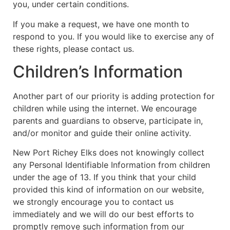
you, under certain conditions.
If you make a request, we have one month to
respond to you. If you would like to exercise any of
these rights, please contact us.
Children’s Information
Another part of our priority is adding protection for
children while using the internet. We encourage
parents and guardians to observe, participate in,
and/or monitor and guide their online activity.
New Port Richey Elks does not knowingly collect
any Personal Identifiable Information from children
under the age of 13. If you think that your child
provided this kind of information on our website,
we strongly encourage you to contact us
immediately and we will do our best efforts to
promptly remove such information from our