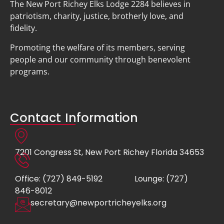
The New Port Richey Elks Lodge 2284 believes in
patriotism, charity, justice, brotherly love, and
fidelity.
Promoting the welfare of its members, serving
people and our community through benevolent
programs.
Contact Information
7201 Congress St, New Port Richey Florida 34653
Office: (727) 849-5192
Lounge: (727)
846-8012
secretary@newportricheyelks.org