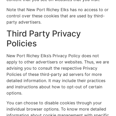
Note that New Port Richey Elks has no access to or
control over these cookies that are used by third-
party advertisers.
Third Party Privacy
Policies
New Port Richey Elks’s Privacy Policy does not
apply to other advertisers or websites. Thus, we are
advising you to consult the respective Privacy
Policies of these third-party ad servers for more
detailed information. It may include their practices
and instructions about how to opt-out of certain
options.
You can choose to disable cookies through your
individual browser options. To know more detailed
information about cookie management with specific