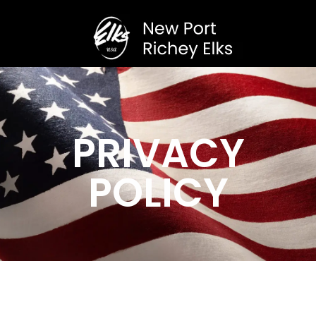
PRIVACY
POLICY