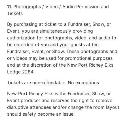
11. Photographs / Video / Audio Permission and
Tickets
By purchasing at ticket to a Fundraiser, Show, or
Event, you are simultaneously providing
authorization for photographs, video, and audio to
be recorded of you and your guests at the
Fundraiser, Event, or Show. These photographs and
or videos may be used for promotional purposes
and at the discretion of the New Port Richey Elks
Lodge 2284.
Tickets are non-refundable. No exceptions.
New Port Richey Elks is the Fundraiser, Show, or
Event producer and reserves the right to remove
disruptive attendees and/or change the room layout
should safety become an issue.