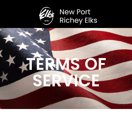
TERMS OF
SERVICE