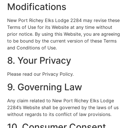
Modifications
New Port Richey Elks Lodge 2284 may revise these
Terms of Use for its Website at any time without
prior notice. By using this Website, you are agreeing
to be bound by the current version of these Terms
and Conditions of Use.
8. Your Privacy
Please read our Privacy Policy.
9. Governing Law
Any claim related to New Port Richey Elks Lodge
2284’s Website shall be governed by the laws of us
without regards to its conflict of law provisions.
10. Consumer Consent