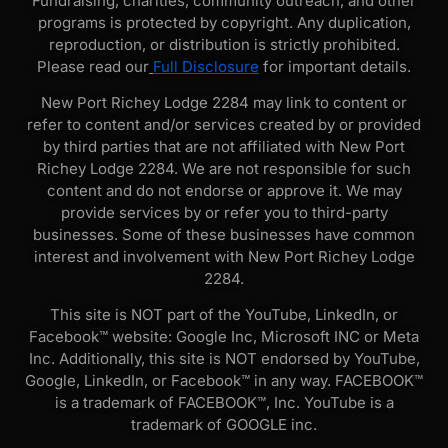
Fundraising, charities, community outreach, and other
programs is protected by copyright. Any duplication,
reproduction, or distribution is strictly prohibited.
Please read our
Full Disclosure
for important details.
New Port Richey Lodge 2284 may link to content or
refer to content and/or services created by or provided
by third parties that are not affiliated with New Port
Richey Lodge 2284. We are not responsible for such
content and do not endorse or approve it. We may
provide services by or refer you to third-party
businesses. Some of these businesses have common
interest and involvement with New Port Richey Lodge
2284.
This site is NOT part of the YouTube, LinkedIn, or
Facebook™ website: Google Inc, Microsoft INC or Meta
Inc. Additionally, this site is NOT endorsed by YouTube,
Google, LinkedIn, or Facebook™ in any way. FACEBOOK™
is a trademark of FACEBOOK™, Inc. YouTube is a
trademark of GOOGLE inc.