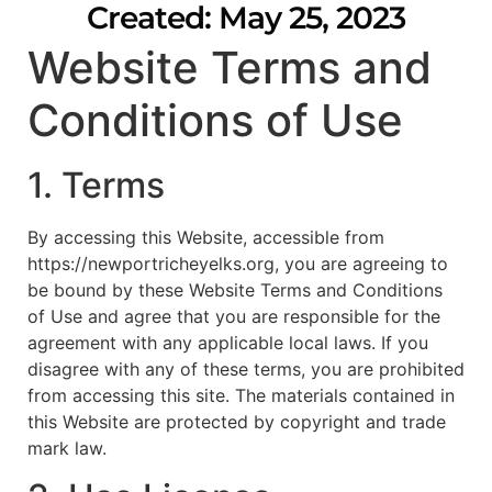
Created: May 25, 2023
Website Terms and
Conditions of Use
1. Terms
By accessing this Website, accessible from
https://newportricheyelks.org, you are agreeing to
be bound by these Website Terms and Conditions
of Use and agree that you are responsible for the
agreement with any applicable local laws. If you
disagree with any of these terms, you are prohibited
from accessing this site. The materials contained in
this Website are protected by copyright and trade
mark law.