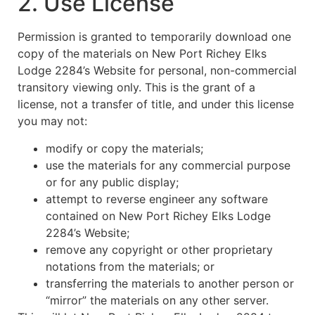
2. Use License
Permission is granted to temporarily download one
copy of the materials on New Port Richey Elks
Lodge 2284’s Website for personal, non-commercial
transitory viewing only. This is the grant of a
license, not a transfer of title, and under this license
you may not:
modify or copy the materials;
use the materials for any commercial purpose
or for any public display;
attempt to reverse engineer any software
contained on New Port Richey Elks Lodge
2284’s Website;
remove any copyright or other proprietary
notations from the materials; or
transferring the materials to another person or
“mirror” the materials on any other server.