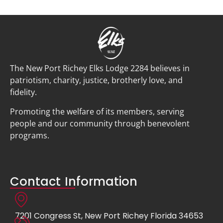
The New Port Richey Elks Lodge 2284 believes in
patriotism, charity, justice, brotherly love, and
fidelity.
Promoting the welfare of its members, serving
people and our community through benevolent
programs.
Contact Information
7201 Congress St, New Port Richey Florida 34653