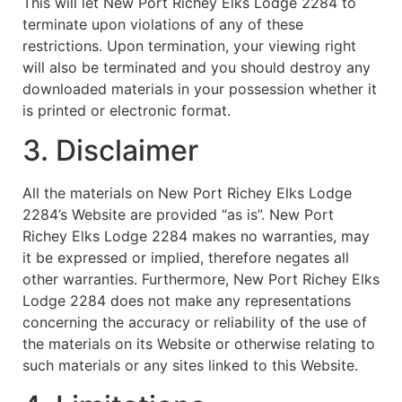
This will let New Port Richey Elks Lodge 2284 to
terminate upon violations of any of these
restrictions. Upon termination, your viewing right
will also be terminated and you should destroy any
downloaded materials in your possession whether it
is printed or electronic format.
3. Disclaimer
All the materials on New Port Richey Elks Lodge
2284’s Website are provided “as is”. New Port
Richey Elks Lodge 2284 makes no warranties, may
it be expressed or implied, therefore negates all
other warranties. Furthermore, New Port Richey Elks
Lodge 2284 does not make any representations
concerning the accuracy or reliability of the use of
the materials on its Website or otherwise relating to
such materials or any sites linked to this Website.