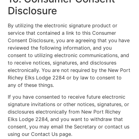
Disclosure
By utilizing the electronic signature product or
service that contained a link to this Consumer
Consent Disclosure, you are agreeing that you have
reviewed the following information, and you
consent to utilizing electronic communications, and
to receive notices, signatures, and disclosures
electronically. You are not required by the New Port
Richey Elks Lodge 2284 or by law to consent to
any of these things.
If you have consented to receive future electronic
signature invitations or other notices, signatures, or
disclosures electronically from New Port Richey
Elks Lodge 2284, and you want to withdraw that
consent, you may email the Secretary or contact us
using our Contact Us page.