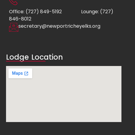
Office: (727) 849-5192
Lounge: (727)
846-8012
secretary@newportricheyelks.org
Lodge Location