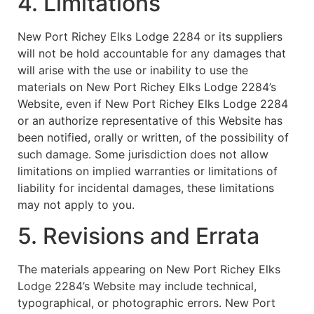
4. Limitations
New Port Richey Elks Lodge 2284 or its suppliers
will not be hold accountable for any damages that
will arise with the use or inability to use the
materials on New Port Richey Elks Lodge 2284’s
Website, even if New Port Richey Elks Lodge 2284
or an authorize representative of this Website has
been notified, orally or written, of the possibility of
such damage. Some jurisdiction does not allow
limitations on implied warranties or limitations of
liability for incidental damages, these limitations
may not apply to you.
5. Revisions and Errata
The materials appearing on New Port Richey Elks
Lodge 2284’s Website may include technical,
typographical, or photographic errors. New Port