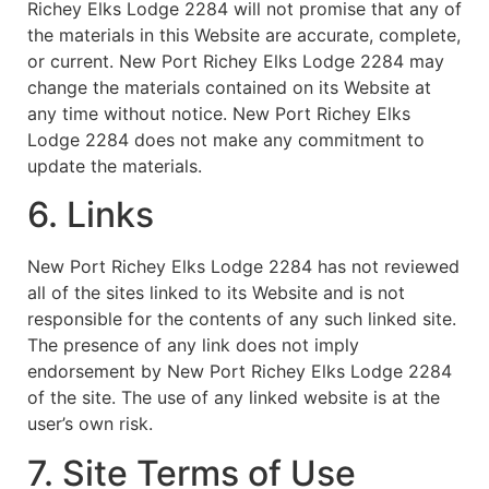
Richey Elks Lodge 2284 will not promise that any of
the materials in this Website are accurate, complete,
or current. New Port Richey Elks Lodge 2284 may
change the materials contained on its Website at
any time without notice. New Port Richey Elks
Lodge 2284 does not make any commitment to
update the materials.
6. Links
New Port Richey Elks Lodge 2284 has not reviewed
all of the sites linked to its Website and is not
responsible for the contents of any such linked site.
The presence of any link does not imply
endorsement by New Port Richey Elks Lodge 2284
of the site. The use of any linked website is at the
user’s own risk.
7. Site Terms of Use