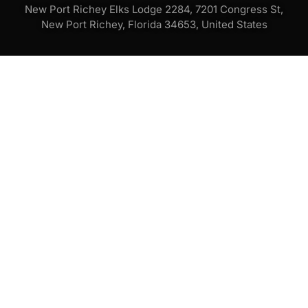
New Port Richey Elks Lodge 2284, 7201 Congress St,
New Port Richey, Florida 34653, United States