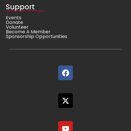
Support
Events
Donate
Volunteer
Become A Member
Sponsorship Opportunities