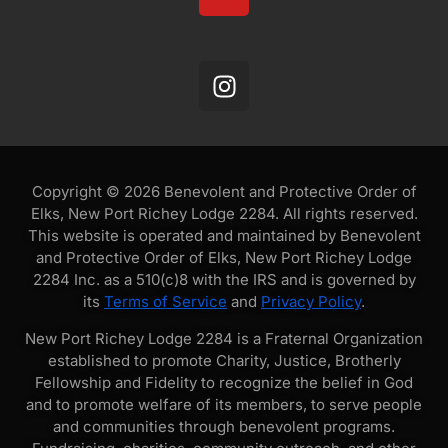
Copyright © 2026 Benevolent and Protective Order of
Elks, New Port Richey Lodge 2284. All rights reserved.
This website is operated and maintained by Benevolent
and Protective Order of Elks, New Port Richey Lodge
2284 Inc. as a 510(c)8 with the IRS and is governed by
its
Terms of Service
and
Privacy Policy
.
New Port Richey Lodge 2284 is a Fraternal Organization
established to promote Charity, Justice, Brotherly
Fellowship and Fidelity to recognize the belief in God
and to promote welfare of its members, to serve people
and communities through benevolent programs.