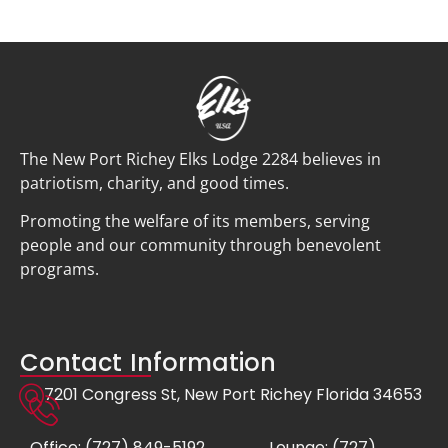
The New Port Richey Elks Lodge 2284 believes in
patriotism, charity, and good times.
Promoting the welfare of its members, serving
people and our community through benevolent
programs.
Contact Information
7201 Congress St, New Port Richey Florida 34653
Office: (727) 849-5192
Lounge: (727)