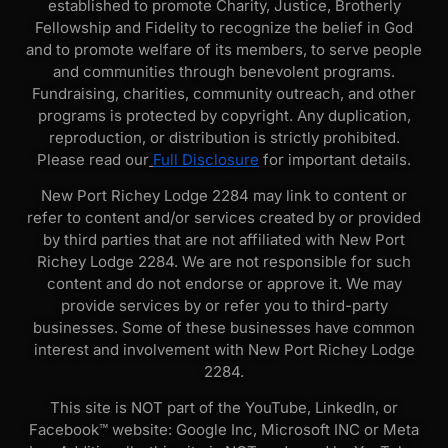
established to promote Charity, Justice, Brotherly
Fellowship and Fidelity to recognize the belief in God
and to promote welfare of its members, to serve people
and communities through benevolent programs.
Fundraising, charities, community outreach, and other
programs is protected by copyright. Any duplication,
reproduction, or distribution is strictly prohibited.
Please read our
Full Disclosure
for important details.
New Port Richey Lodge 2284 may link to content or
refer to content and/or services created by or provided
by third parties that are not affiliated with New Port
Richey Lodge 2284. We are not responsible for such
content and do not endorse or approve it. We may
provide services by or refer you to third-party
businesses. Some of these businesses have common
interest and involvement with New Port Richey Lodge
2284.
This site is NOT part of the YouTube, LinkedIn, or
Facebook™ website: Google Inc, Microsoft INC or Meta