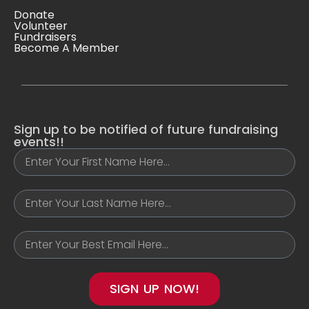
Donate
Volunteer
Fundraisers
Become A Member
Sign up to be notified of future fundraising
events!!
SIGN UP NOW!