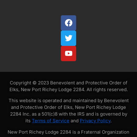
Copyright © 2023 Benevolent and Protective Order of
Elks, New Port Richey Lodge 2284. All rights reserved.
This website is operated and maintained by Benevolent
and Protective Order of Elks, New Port Richey Lodge
2284 Inc. as a 501(c)8 with the IRS and is governed by
its
Terms of Service
and
Privacy Policy
.
New Port Richey Lodge 2284 is a Fraternal Organization