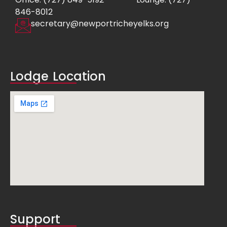
846-8012
secretary@newportricheyelks.org
Lodge Location
Support