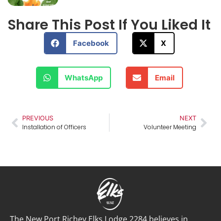
Share This Post If You Liked It
Facebook
X
WhatsApp
Email
PREVIOUS
NEXT
Installation of Officers
Volunteer Meeting
The New Port Richey Elks Lodge 2284 believes in