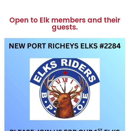
Open to Elk members and their
guests.