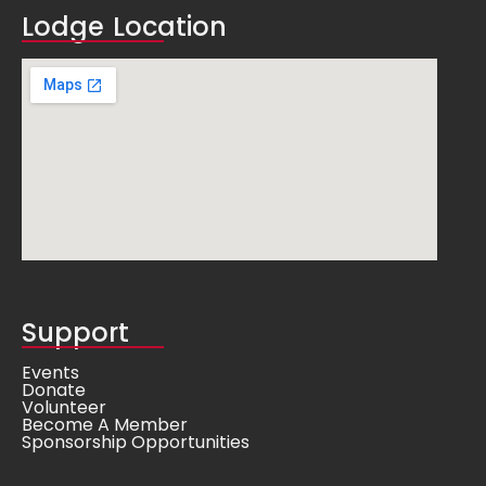
Lodge Location
Support
Events
Donate
Volunteer
Become A Member
Sponsorship Opportunities