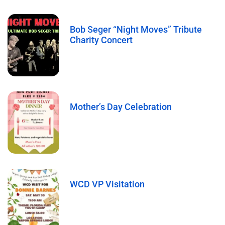
Bob Seger “Night Moves” Tribute
Charity Concert
Mother’s Day Celebration
WCD VP Visitation