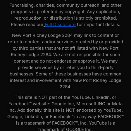
Fundraising, charities, community outreach, and other
programs is protected by copyright. Any duplication,
reproduction, or distribution is strictly prohibited.
Please read our
Full Disclosure
for important details.
New Port Richey Lodge 2284 may link to content or
refer to content and/or services created by or provided
by third parties that are not affiliated with New Port
Richey Lodge 2284. We are not responsible for such
content and do not endorse or approve it. We may
provide services by or refer you to third-party
businesses. Some of these businesses have common
interest and involvement with New Port Richey Lodge
2284.
This site is NOT part of the YouTube, LinkedIn, or
Facebook™ website: Google Inc, Microsoft INC or Meta
Inc. Additionally, this site is NOT endorsed by YouTube,
Google, LinkedIn, or Facebook™ in any way. FACEBOOK™
is a trademark of FACEBOOK™, Inc. YouTube is a
trademark of GOOGLE Inc.