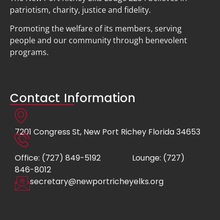
patriotism, charity, justice and fidelity.
Promoting the welfare of its members, serving
people and our community through benevolent
programs.
Contact Information
7201 Congress St, New Port Richey Florida 34653
Office: (727) 849-5192
Lounge: (727)
846-8012
secretary@newportricheyelks.org