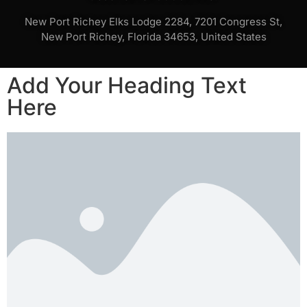
New Port Richey Elks Lodge 2284, 7201 Congress St,
New Port Richey, Florida 34653, United States
Add Your Heading Text
Here