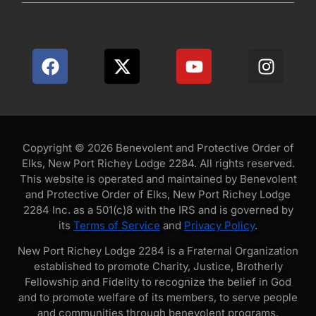
Copyright © 2026 Benevolent and Protective Order of
Elks, New Port Richey Lodge 2284. All rights reserved.
This website is operated and maintained by Benevolent
and Protective Order of Elks, New Port Richey Lodge
2284 Inc. as a 501(c)8 with the IRS and is governed by
its
Terms of Service
and
Privacy Policy
.
New Port Richey Lodge 2284 is a Fraternal Organization
established to promote Charity, Justice, Brotherly
Fellowship and Fidelity to recognize the belief in God
and to promote welfare of its members, to serve people
and communities through benevolent programs.