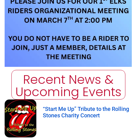
Recent News &
Upcoming Events
“Start Me Up” Tribute to the Rolling
Stones Charity Concert