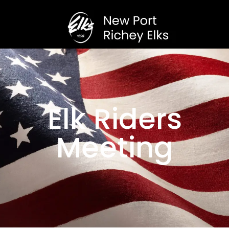
Elk Riders
Meeting