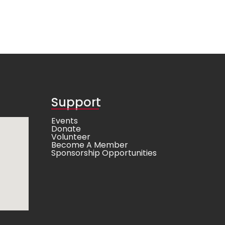
Support
Events
Donate
Volunteer
Become A Member
Sponsorship Opportunities