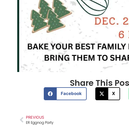
Share This Post
Facebook
X
PREVIOUS
ER Eggnog Party