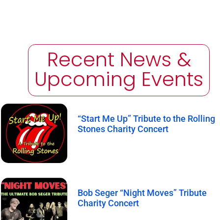
Recent News &
Upcoming Events
“Start Me Up” Tribute to the Rolling
Stones Charity Concert
Bob Seger “Night Moves” Tribute
Charity Concert