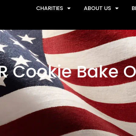
CHARITIES
ABOUT US
B
R Cookie Bake O