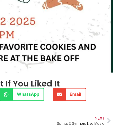
 If You Liked It
WhatsApp
Email
NEXT
Saints & Synners Live Music