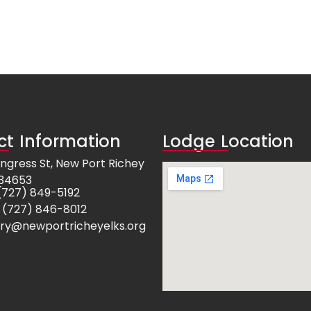
t Information
Lodge Location
ngress St, New Port Richey
 34653
e: (727) 849-5192
 (727) 846-8012
ry@newportricheyelks.org