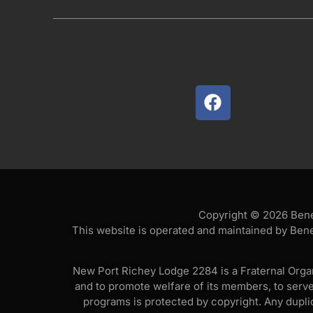
Copyright © 2026 Benev
This website is operated and maintained by Bene
New Port Richey Lodge 2284 is a Fraternal Organi
and to promote welfare of its members, to serv
programs is protected by copyright. Any duplica