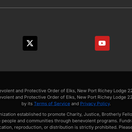
olent and Protective Order of Elks, New Port Richey Lodge 228
volent and Protective Order of Elks, New Port Richey Lodge 228
by its
Terms of Service
and
Privacy Policy
.
zation established to promote Charity, Justice, Brotherly Fello
e people and communities through benevolent programs. Fundra
tion, reproduction, or distribution is strictly prohibited. Pleas