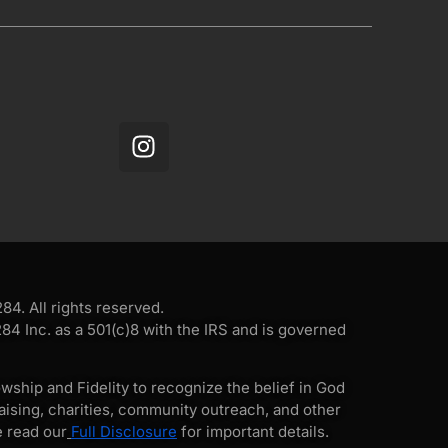
4. All rights reserved.
4 Inc. as a 501(c)8 with the IRS and is governed
wship and Fidelity to recognize the belief in God
ising, charities, community outreach, and other
e read our
Full Disclosure
for important details.