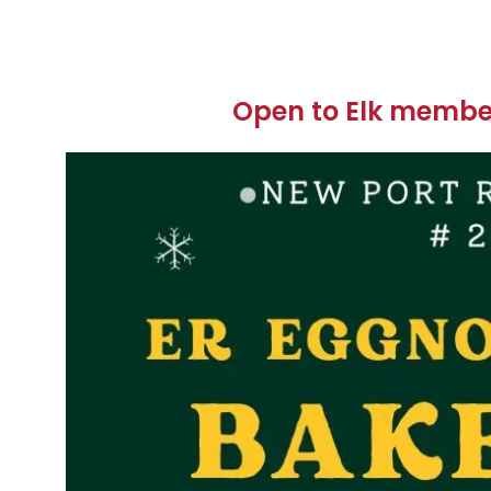
Open to Elk member