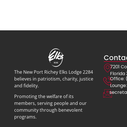
Contac
7201 Co
The New Port Richey Elks Lodge 2284
Florida
Offic
believes in patriotism, charity, justice
Lounge:
and fidelity.
secreta
Promoting the welfare of its
members, serving people and our
community through benevolent
programs.