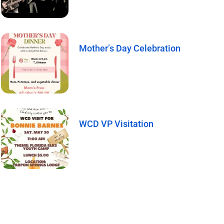
Mother’s Day Celebration
WCD VP Visitation