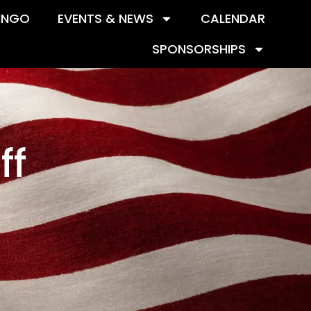
INGO
EVENTS & NEWS
CALENDAR
SPONSORSHIPS
ff