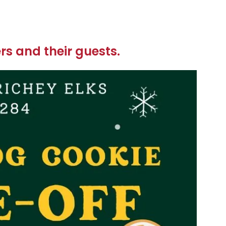
s and their guests.