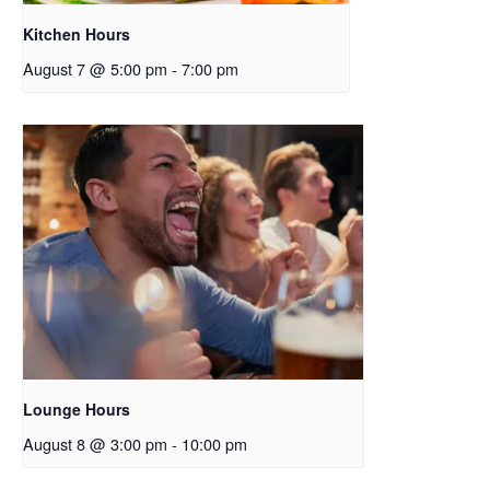
Kitchen Hours
August 7 @ 5:00 pm
-
7:00 pm
Lounge Hours
August 8 @ 3:00 pm
-
10:00 pm