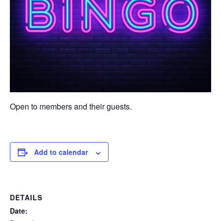
Open to members and their guests.
Add to calendar
DETAILS
Date: