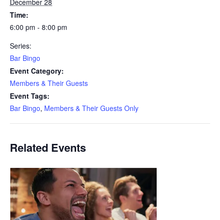
December 28
Time:
6:00 pm - 8:00 pm
Series:
Bar Bingo
Event Category:
Members & Their Guests
Event Tags:
Bar Bingo
,
Members & Their Guests Only
Related Events