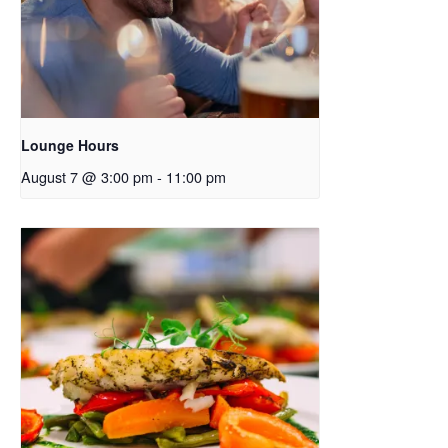
Lounge Hours
August 7 @ 3:00 pm
-
11:00 pm