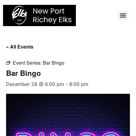
Skip
to
content
« All Events
Event Series:
Bar Bingo
Bar Bingo
December 28 @ 6:00 pm
-
8:00 pm