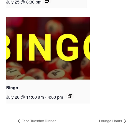
July 25 @ 8:30 pm
Bingo
July 26 @ 11:00 am
-
4:00 pm
Taco Tuesday Dinner
Lounge Hours