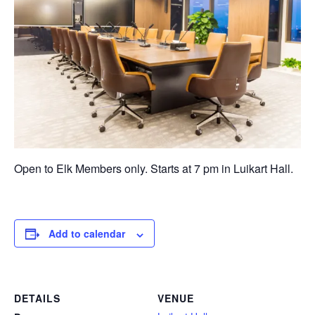
Open to Elk Members only. Starts at 7 pm in Luikart Hall.
Add to calendar
DETAILS
VENUE