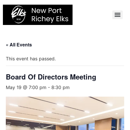
Skip
to
content
« All Events
This event has passed.
Board Of Directors Meeting
May 19 @ 7:00 pm
-
8:30 pm