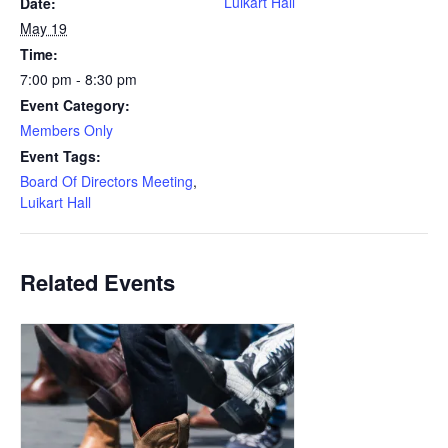
Luikart Hall
Date:
May 19
Time:
7:00 pm - 8:30 pm
Event Category:
Members Only
Event Tags:
Board Of Directors Meeting
,
Luikart Hall
Related Events