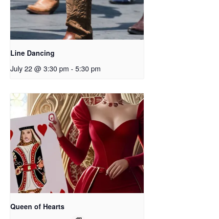
Line Dancing
July 22 @ 3:30 pm
-
5:30 pm
Queen of Hearts