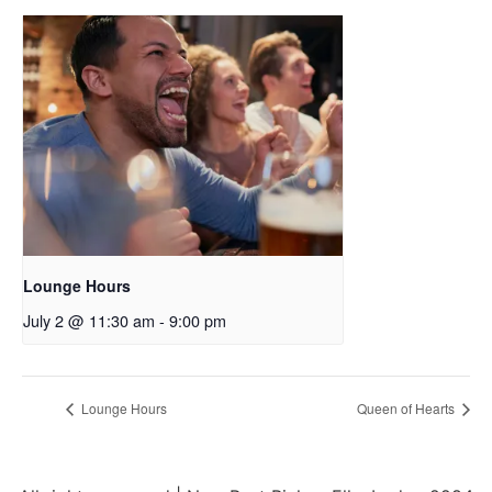
Lounge Hours
July 2 @ 11:30 am
-
9:00 pm
Lounge Hours
Queen of Hearts