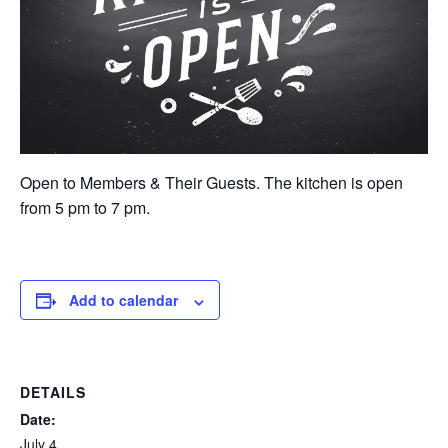
Open to Members & Their Guests. The kitchen is open
from 5 pm to 7 pm.
Add to calendar
DETAILS
Date:
July 4