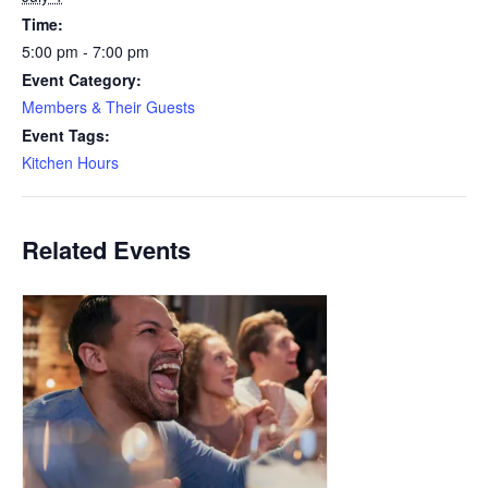
Time:
5:00 pm - 7:00 pm
Event Category:
Members & Their Guests
Event Tags:
Kitchen Hours
Related Events