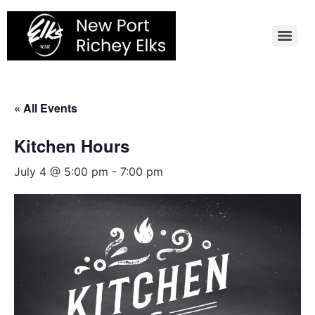
Skip
to
content
« All Events
Kitchen Hours
July 4 @ 5:00 pm
-
7:00 pm