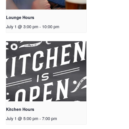
Lounge Hours
July 1 @ 3:00 pm
-
10:00 pm
Kitchen Hours
July 1 @ 5:00 pm
-
7:00 pm