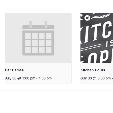
Bar Games
Kitchen Hours
July 30 @ 1:00 pm
-
4:00 pm
July 30 @ 5:30 pm