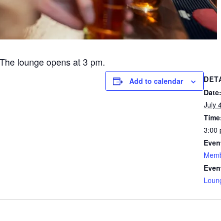
The lounge opens at 3 pm.
DET
Add to calendar
Date
July 
Time
3:00 
Even
Memb
Even
Loun