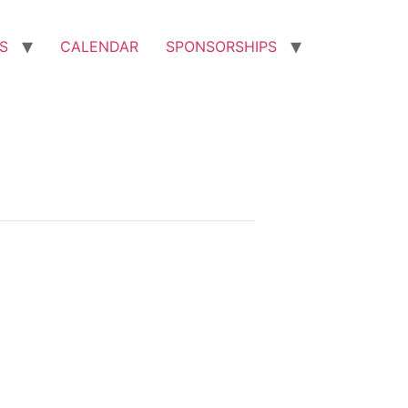
S
CALENDAR
SPONSORSHIPS