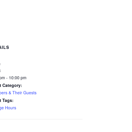
AILS
:
4
:
pm - 10:00 pm
t Category:
ers & Their Guests
t Tags:
ge Hours