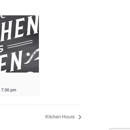
-
7:30 pm
Kitchen Hours