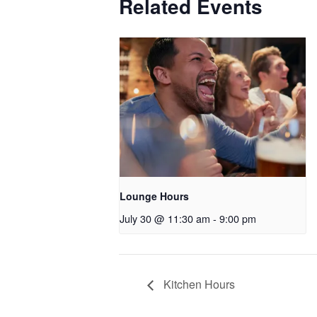
Related Events
Lounge Hours
July 30 @ 11:30 am
-
9:00 pm
Kitchen Hours