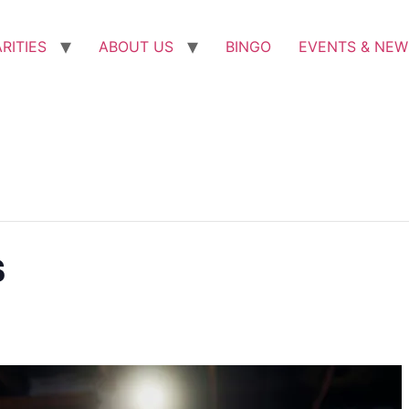
RITIES
ABOUT US
BINGO
EVENTS & NEW
s