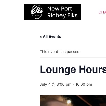
Skip
to
CHA
content
« All Events
This event has passed.
Lounge Hour
July 4 @ 3:00 pm
-
10:00 pm