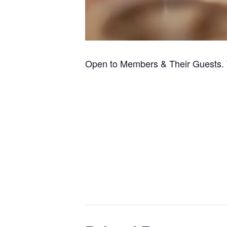
Open to Members & Their Guests. 