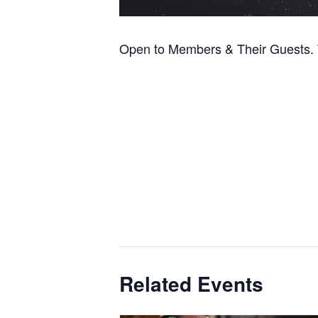
Open to Members & Their Guests. T
Related Events