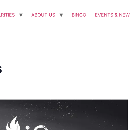
RITIES
ABOUT US
BINGO
EVENTS & NEW
s