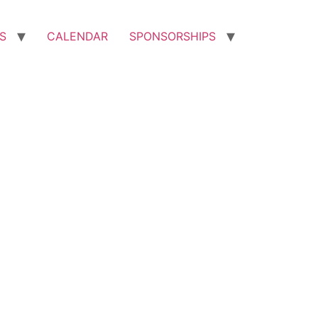
S
CALENDAR
SPONSORSHIPS