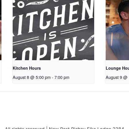
Kitchen Hours
Lounge Ho
August 8 @ 5:00 pm
-
7:00 pm
August 9 @ 