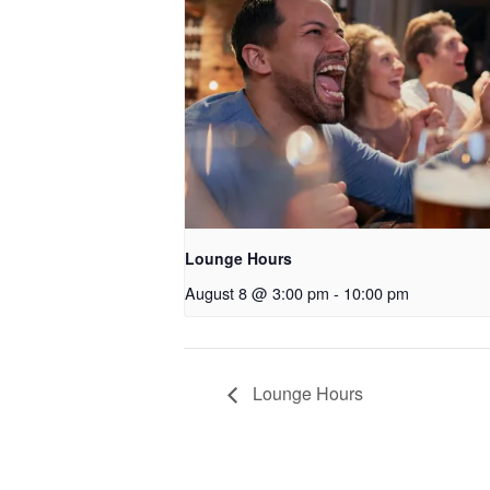
Lounge Hours
August 8 @ 3:00 pm
-
10:00 pm
Lounge Hours