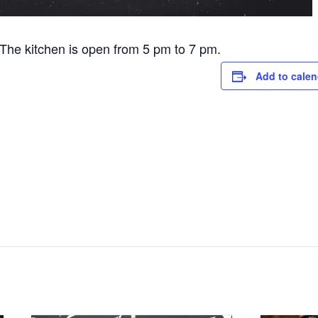
he kitchen is open from 5 pm to 7 pm.
Add to calen