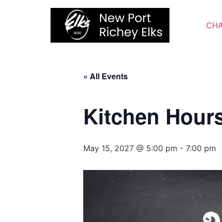
Skip
to
CHA
content
« All Events
Kitchen Hour
May 15, 2027 @ 5:00 pm
-
7:00 pm