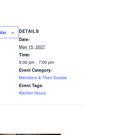
DETAILS
dar
Date:
May 15, 2027
Time:
5:00 pm - 7:00 pm
Event Category:
Members & Their Guests
Event Tags:
Kitchen Hours