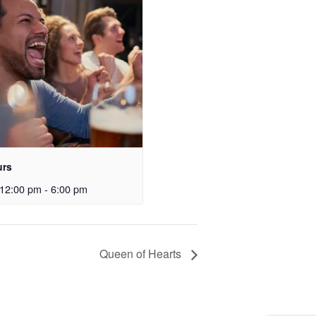
urs
12:00 pm
-
6:00 pm
Queen of Hearts