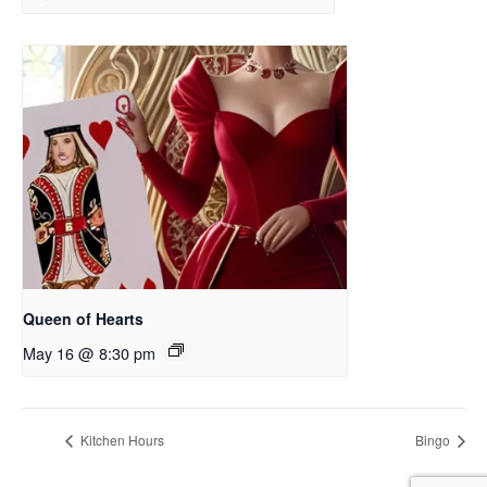
Queen of Hearts
May 16 @ 8:30 pm
Kitchen Hours
Bingo