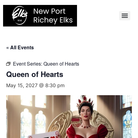
Skip
to
content
« All Events
Event Series:
Queen of Hearts
Queen of Hearts
May 15, 2027 @ 8:30 pm