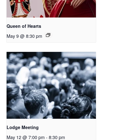
Queen of Hearts
May 9 @ 8:30 pm
Lodge Meeting
May 12 @ 7:00 pm
-
8:30 pm