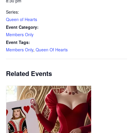
8:30 pm
Series:
Queen of Hearts
Event Category:
Members Only
Event Tags:
Members Only
,
Queen Of Hearts
Related Events