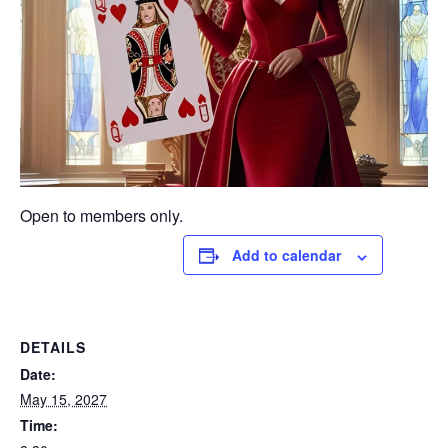
Open to members only.
Add to calendar
DETAILS
Date:
May 15, 2027
Time: