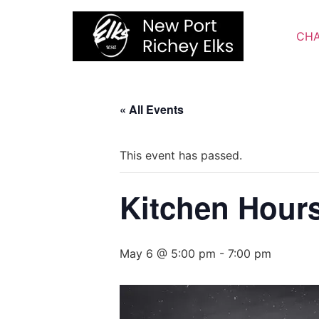
Skip
to
CHA
content
« All Events
This event has passed.
Kitchen Hour
May 6 @ 5:00 pm
-
7:00 pm