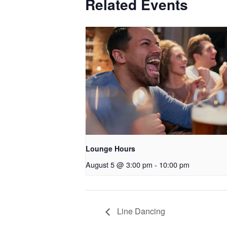
Related Events
Lounge Hours
August 5 @ 3:00 pm
-
10:00 pm
Line Dancing