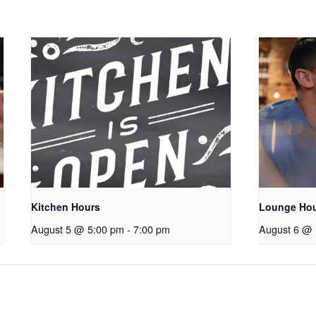
Kitchen Hours
Lounge Ho
August 5 @ 5:00 pm
-
7:00 pm
August 6 @ 