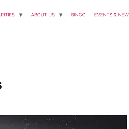
RITIES
ABOUT US
BINGO
EVENTS & NEW
s