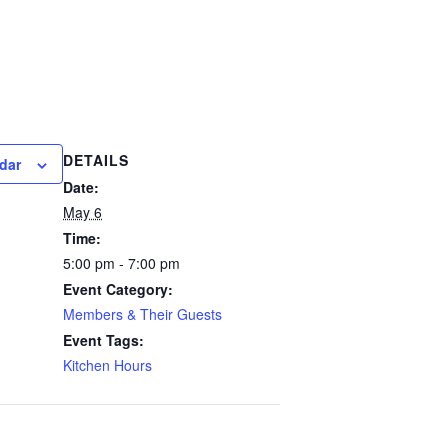
DETAILS
dar
Date:
May 6
Time:
5:00 pm - 7:00 pm
Event Category:
Members & Their Guests
Event Tags:
Kitchen Hours