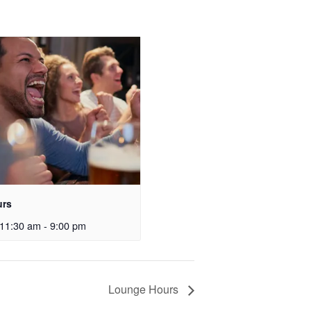
urs
11:30 am
-
9:00 pm
Lounge Hours