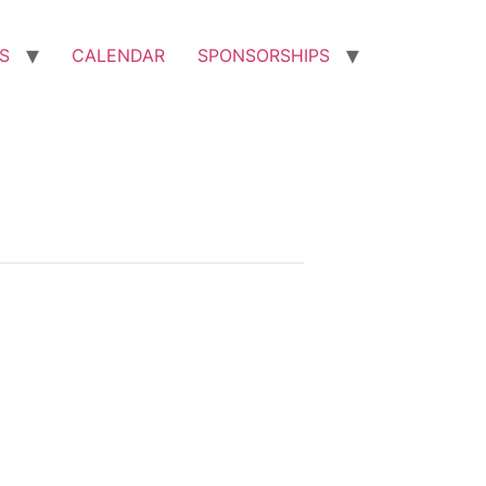
S
CALENDAR
SPONSORSHIPS