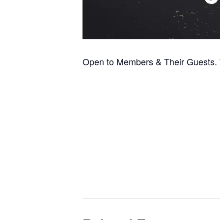
Open to Members & Their Guests. T