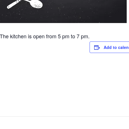
he kitchen is open from 5 pm to 7 pm.
Add to calen