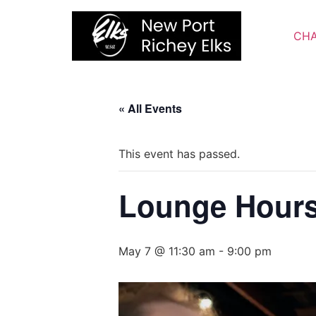
Skip
to
CHA
content
« All Events
This event has passed.
Lounge Hour
May 7 @ 11:30 am
-
9:00 pm