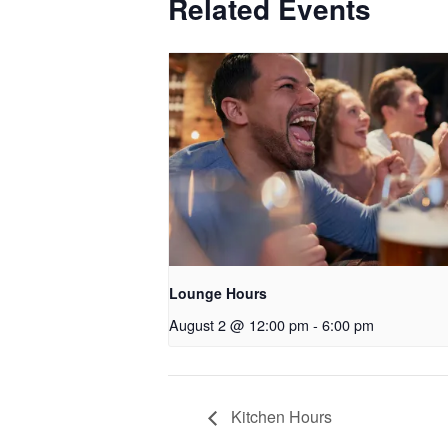
Related Events
Lounge Hours
August 2 @ 12:00 pm
-
6:00 pm
Kitchen Hours