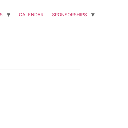
S
CALENDAR
SPONSORSHIPS