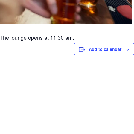
The lounge opens at 11:30 am.
Add to calendar