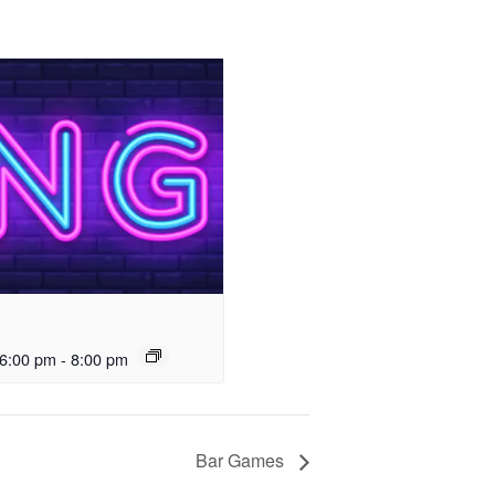
6:00 pm
-
8:00 pm
Bar Games