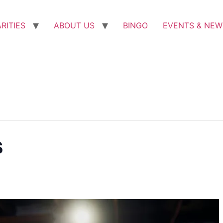
RITIES
ABOUT US
BINGO
EVENTS & NEW
s