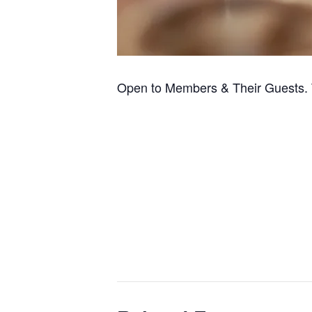
Open to Members & Their Guests. 