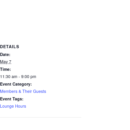
DETAILS
Date:
May 7
Time:
11:30 am - 9:00 pm
Event Category:
Members & Their Guests
Event Tags:
Lounge Hours