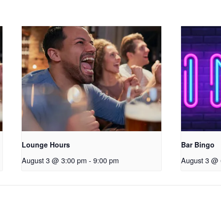
Lounge Hours
Bar Bingo
August 3 @ 3:00 pm
-
9:00 pm
August 3 @ 