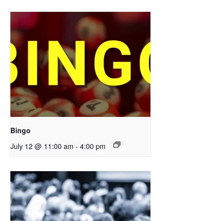
Bingo
July 12 @ 11:00 am
-
4:00 pm