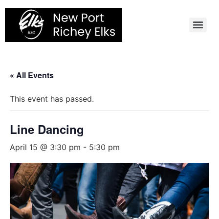
Skip
to
content
« All Events
This event has passed.
Line Dancing
April 15 @ 3:30 pm
-
5:30 pm