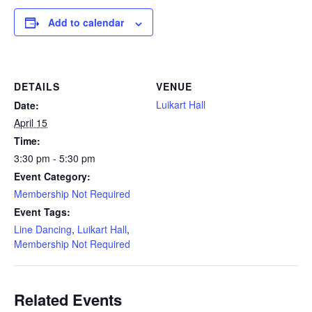
Add to calendar
DETAILS
VENUE
Luikart Hall
Date:
April 15
Time:
3:30 pm - 5:30 pm
Event Category:
Membership Not Required
Event Tags:
Line Dancing
,
Luikart Hall
,
Membership Not Required
Related Events