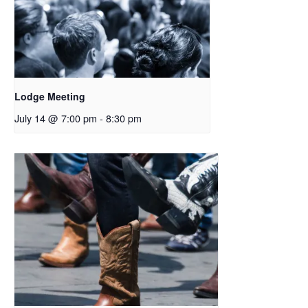
Lodge Meeting
July 14 @ 7:00 pm
-
8:30 pm