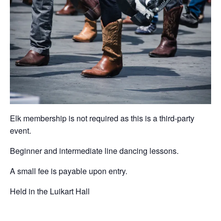
Elk membership is not required as this is a third-party
event.
Beginner and intermediate line dancing lessons.
A small fee is payable upon entry.
Held in the Luikart Hall