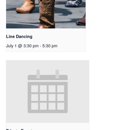
Line Dancing
July 1 @ 3:30 pm
-
5:30 pm