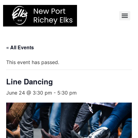
Skip
to
content
« All Events
This event has passed.
Line Dancing
June 24 @ 3:30 pm
-
5:30 pm