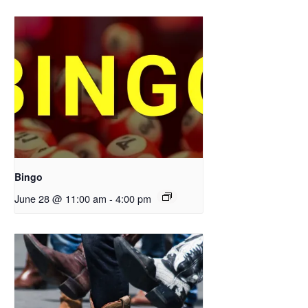
Bingo
June 28 @ 11:00 am
-
4:00 pm