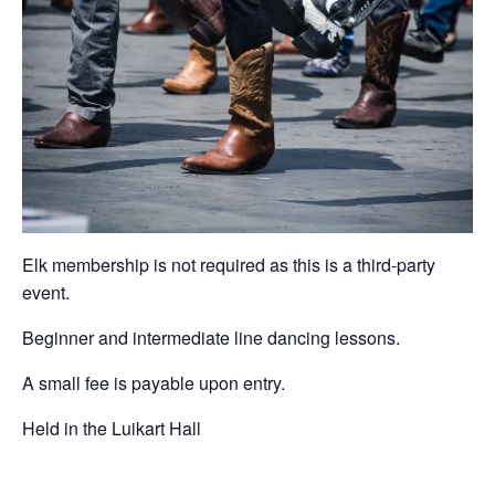
Elk membership is not required as this is a third-party
event.
Beginner and intermediate line dancing lessons.
A small fee is payable upon entry.
Held in the Luikart Hall