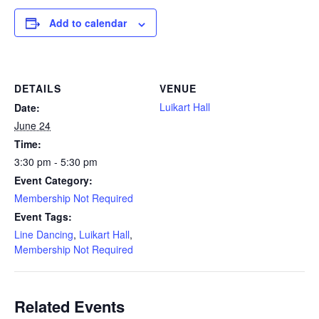
Add to calendar
DETAILS
VENUE
Luikart Hall
Date:
June 24
Time:
3:30 pm - 5:30 pm
Event Category:
Membership Not Required
Event Tags:
Line Dancing
,
Luikart Hall
,
Membership Not Required
Related Events