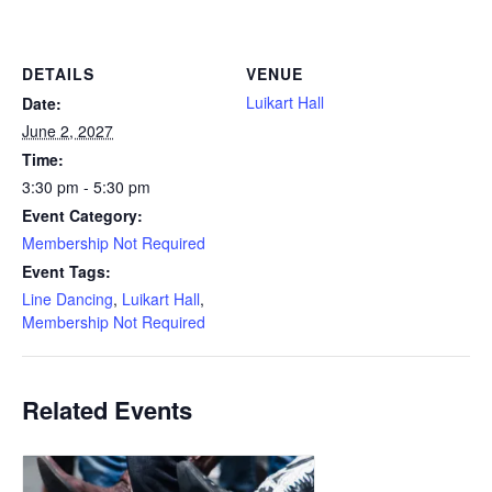
DETAILS
VENUE
Luikart Hall
Date:
June 2, 2027
Time:
3:30 pm - 5:30 pm
Event Category:
Membership Not Required
Event Tags:
Line Dancing
,
Luikart Hall
,
Membership Not Required
Related Events