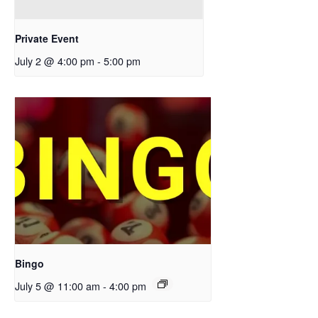
Private Event
July 2 @ 4:00 pm
-
5:00 pm
Bingo
July 5 @ 11:00 am
-
4:00 pm