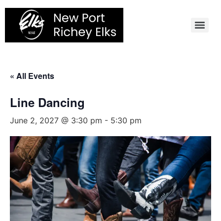
Skip
to
content
« All Events
Line Dancing
June 2, 2027 @ 3:30 pm
-
5:30 pm