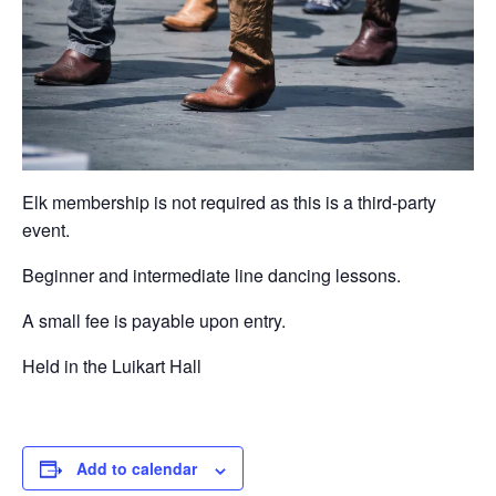
Elk membership is not required as this is a third-party
event.
Beginner and intermediate line dancing lessons.
A small fee is payable upon entry.
Held in the Luikart Hall
Add to calendar