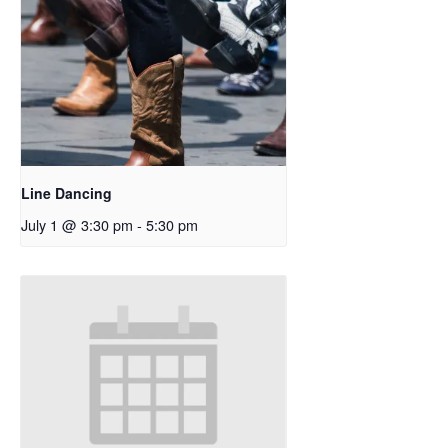
Line Dancing
July 1 @ 3:30 pm
-
5:30 pm