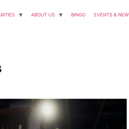
RITIES
ABOUT US
BINGO
EVENTS & NEW
s