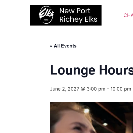
Skip
to
CHA
content
« All Events
Lounge Hour
June 2, 2027 @ 3:00 pm
-
10:00 pm