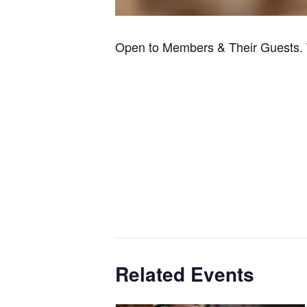
Open to Members & Their Guests. 
Related Events