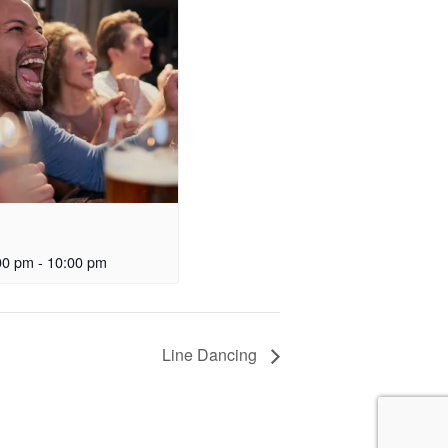
00 pm
-
10:00 pm
Line Dancing