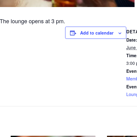
The lounge opens at 3 pm.
DET
Add to calendar
Date
June 
Time
3:00 
Even
Memb
Even
Loun