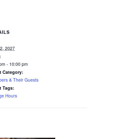
AILS
:
2, 2027
:
pm - 10:00 pm
t Category:
ers & Their Guests
t Tags:
ge Hours