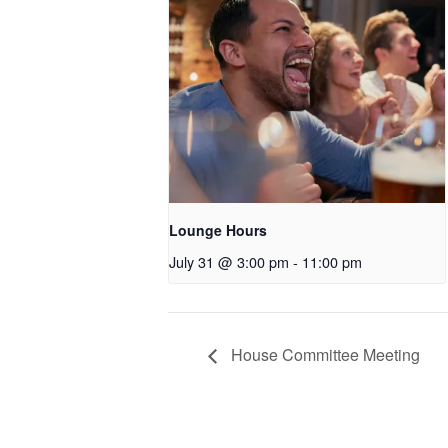
Lounge Hours
July 31 @ 3:00 pm
-
11:00 pm
House Committee Meeting