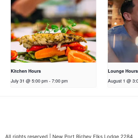
Kitchen Hours
Lounge Hours
July 31 @ 5:00 pm
-
7:00 pm
August 1 @ 3:
All rights reserved | New Port Richey Elks Lodge 2284