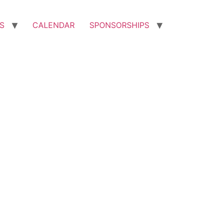
S
CALENDAR
SPONSORSHIPS