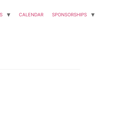
S
CALENDAR
SPONSORSHIPS