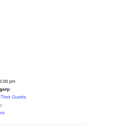
 6:00 pm
gory:
Their Guests
:
rs