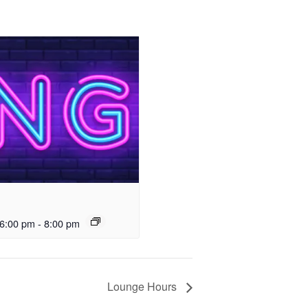
6:00 pm
-
8:00 pm
Lounge Hours