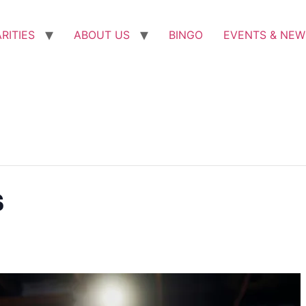
RITIES
ABOUT US
BINGO
EVENTS & NEW
s