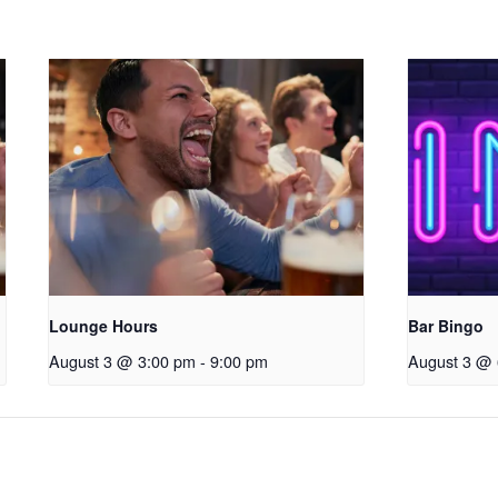
Lounge Hours
Bar Bingo
August 3 @ 3:00 pm
-
9:00 pm
August 3 @ 