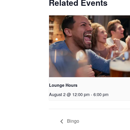
Related Events
Lounge Hours
August 2 @ 12:00 pm
-
6:00 pm
Bingo