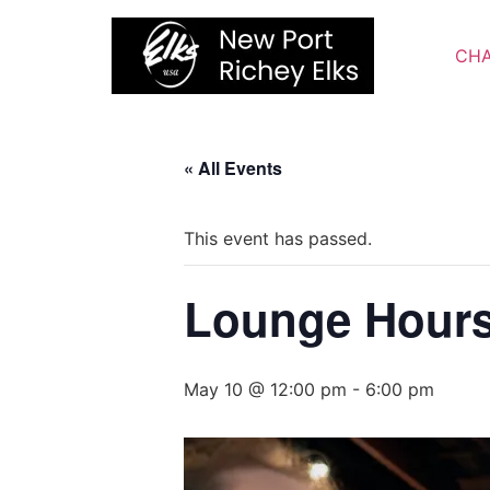
Skip
to
CHA
content
« All Events
This event has passed.
Lounge Hour
May 10 @ 12:00 pm
-
6:00 pm