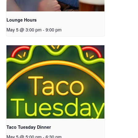
Lounge Hours
May 5 @ 3:00 pm
-
9:00 pm
Taco Tuesday Dinner
May 5 @ 5:00 pm
-
6:30 pm