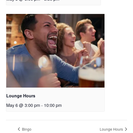
Lounge Hours
May 6 @ 3:00 pm
-
10:00 pm
Bingo
Lounge Hours