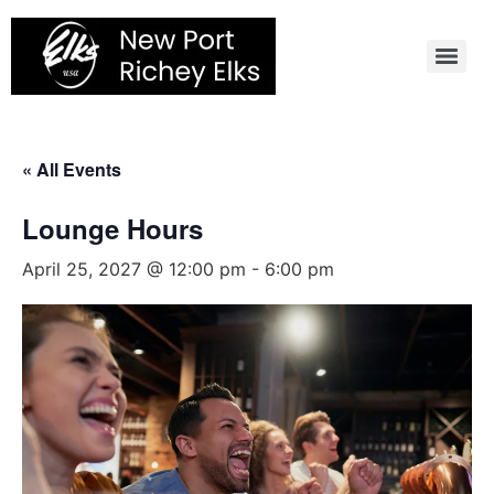
Skip
to
content
« All Events
Lounge Hours
April 25, 2027 @ 12:00 pm
-
6:00 pm