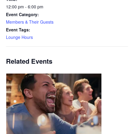
12:00 pm - 6:00 pm
Event Category:
Members & Their Guests
Event Tags:
Lounge Hours
Related Events