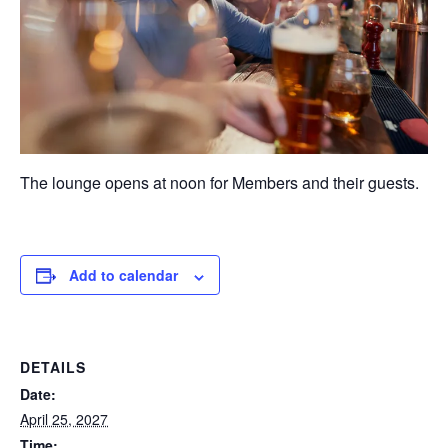
The lounge opens at noon for Members and their guests.
Add to calendar
DETAILS
Date:
April 25, 2027
Time: