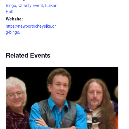
Bingo
,
Charity Event
,
Luikart
Hall
Website:
https://newportricheyelks.or
g/bingo/
Related Events