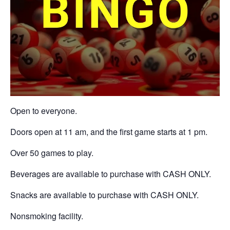
Open to everyone.
Doors open at 11 am, and the first game starts at 1 pm.
Over 50 games to play.
Beverages are available to purchase with CASH ONLY.
Snacks are available to purchase with CASH ONLY.
Nonsmoking facility.