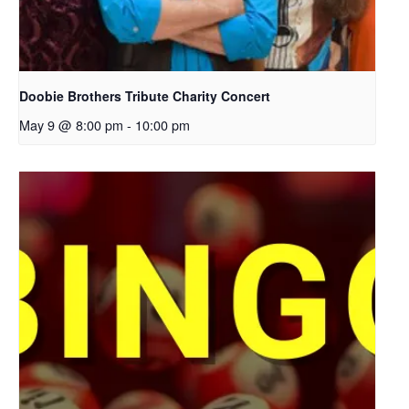
Doobie Brothers Tribute Charity Concert
May 9 @ 8:00 pm
-
10:00 pm