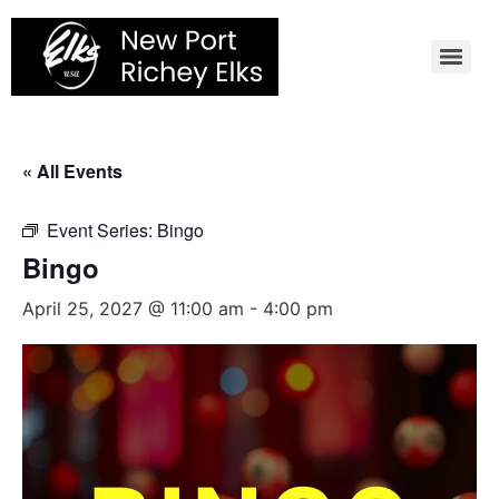
Skip
to
content
« All Events
Event Series:
Bingo
Bingo
April 25, 2027 @ 11:00 am
-
4:00 pm