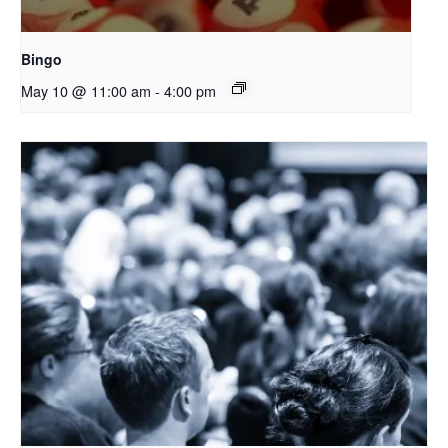
Bingo
May 10 @ 11:00 am
-
4:00 pm