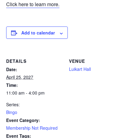
Click here to learn more.
Add to calendar
DETAILS
VENUE
Luikart Hall
Date:
April 25, 2027
Time:
11:00 am - 4:00 pm
Series:
Bingo
Event Category:
Membership Not Required
Event Tags: