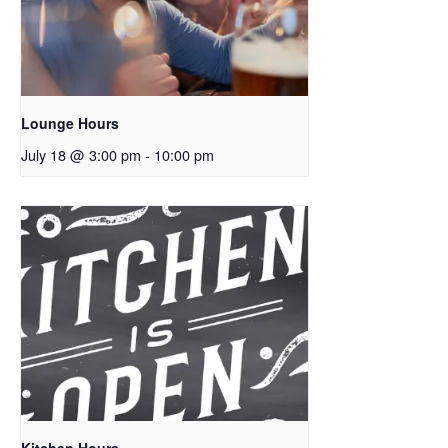
Lounge Hours
July 18 @ 3:00 pm
-
10:00 pm
Kitchen Hours