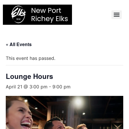
Skip
to
content
« All Events
This event has passed.
Lounge Hours
April 21 @ 3:00 pm
-
9:00 pm