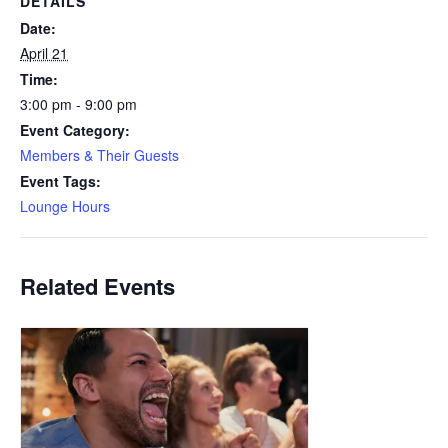
DETAILS
Date:
April 21
Time:
3:00 pm - 9:00 pm
Event Category:
Members & Their Guests
Event Tags:
Lounge Hours
Related Events