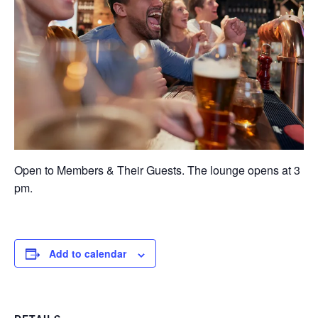
Open to Members & Their Guests. The lounge opens at 3
pm.
Add to calendar