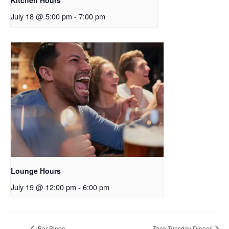
July 18 @ 5:00 pm
-
7:00 pm
Lounge Hours
July 19 @ 12:00 pm
-
6:00 pm
Bar Bingo
Taco Tuesday Dinner