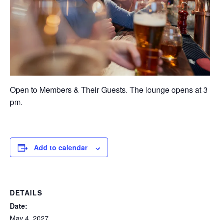
Open to Members & Their Guests. The lounge opens at 3
pm.
Add to calendar
DETAILS
Date:
May 4, 2027