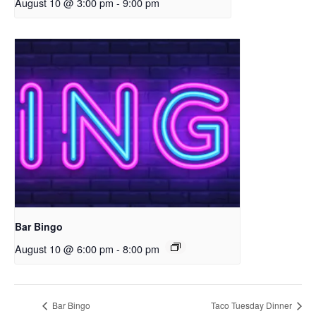
August 10 @ 3:00 pm
-
9:00 pm
Bar Bingo
August 10 @ 6:00 pm
-
8:00 pm
Bar Bingo
Taco Tuesday Dinner