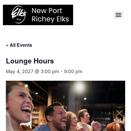
Skip
to
content
« All Events
Lounge Hours
May 4, 2027 @ 3:00 pm
-
9:00 pm