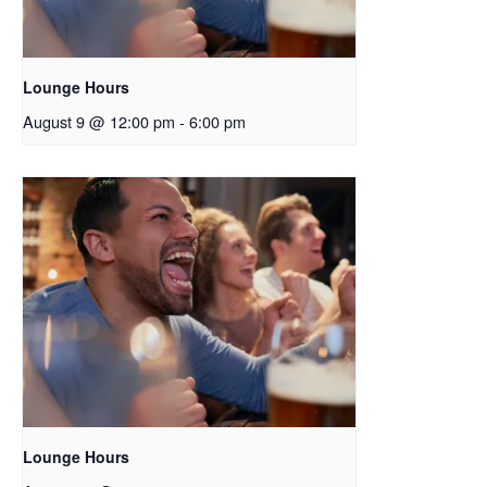
Lounge Hours
August 9 @ 12:00 pm
-
6:00 pm
Lounge Hours