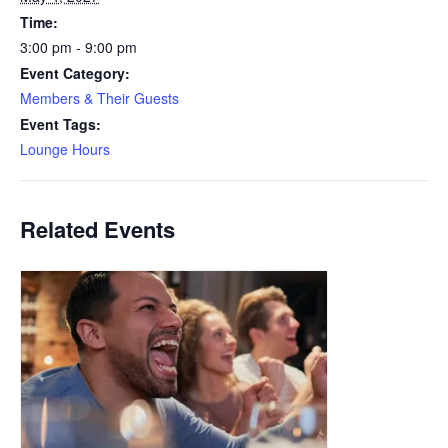
Time:
3:00 pm - 9:00 pm
Event Category:
Members & Their Guests
Event Tags:
Lounge Hours
Related Events